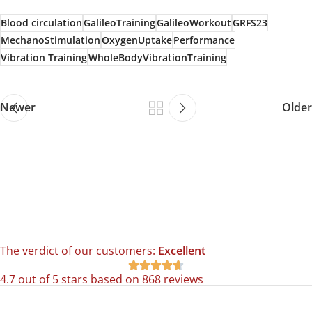
Blood circulation
GalileoTraining
GalileoWorkout
GRFS23
MechanoStimulation
OxygenUptake
Performance
Vibration Training
WholeBodyVibrationTraining
Newer
Older
The verdict of our customers:
Excellent





4.7 out of 5 stars based on 868 reviews