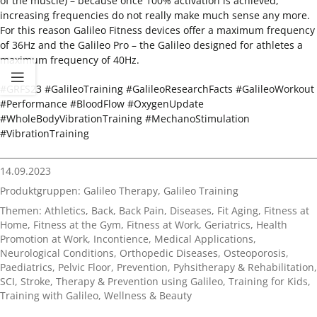
of the muscle) – because once 100% activation is achieved,
increasing frequencies do not really make much sense any more.
For this reason Galileo Fitness devices offer a maximum frequency
of 36Hz and the Galileo Pro – the Galileo designed for athletes a
maximum frequency of 40Hz.
#GRFS23 #GalileoTraining #GalileoResearchFacts #GalileoWorkout
#Performance #BloodFlow #OxygenUpdate
#WholeBodyVibrationTraining #MechanoStimulation
#VibrationTraining
14.09.2023
Produktgruppen:
Galileo Therapy
,
Galileo Training
Themen:
Athletics
,
Back
,
Back Pain
,
Diseases
,
Fit Aging
,
Fitness at
Home
,
Fitness at the Gym
,
Fitness at Work
,
Geriatrics
,
Health
Promotion at Work
,
Incontience
,
Medical Applications
,
Neurological Conditions
,
Orthopedic Diseases
,
Osteoporosis
,
Paediatrics
,
Pelvic Floor
,
Prevention
,
Pyhsitherapy & Rehabilitation
,
SCI
,
Stroke
,
Therapy & Prevention using Galileo
,
Training for Kids
,
Training with Galileo
,
Wellness & Beauty