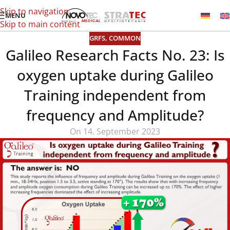
Skip to navigation
MENU
Skip to main content
GRFS
,
COMMON
Galileo Research Facts No. 23: Is
oxygen uptake during Galileo
Training independent from
frequency and Amplitude?
On 14. September 2023