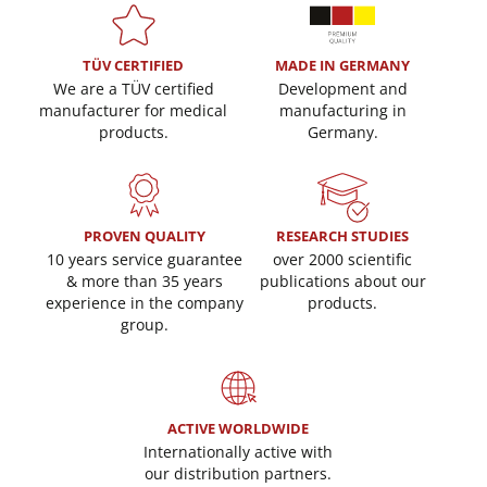
TÜV CERTIFIED
MADE IN GERMANY
We are a TÜV certified
Development and
manufacturer for medical
manufacturing in
products.
Germany.
PROVEN QUALITY
RESEARCH STUDIES
10 years service guarantee
over 2000 scientific
& more than 35 years
publications about our
experience in the company
products.
group.
ACTIVE WORLDWIDE
Internationally active with
our distribution partners.