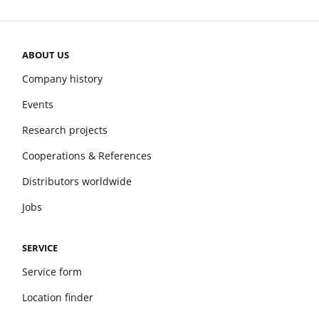
ABOUT US
Company history
Events
Research projects
Cooperations & References
Distributors worldwide
Jobs
SERVICE
Service form
Location finder