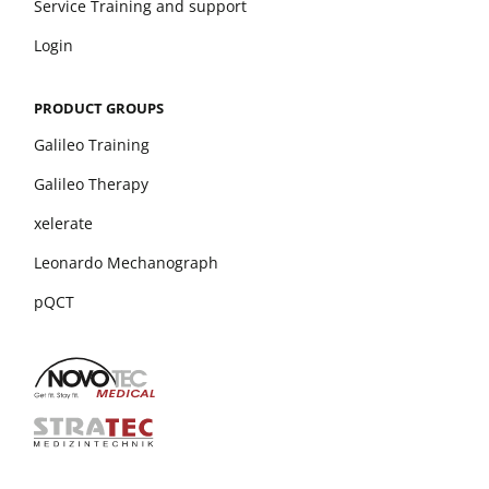
Service Training and support
Login
PRODUCT GROUPS
Galileo Training
Galileo Therapy
xelerate
Leonardo Mechanograph
pQCT