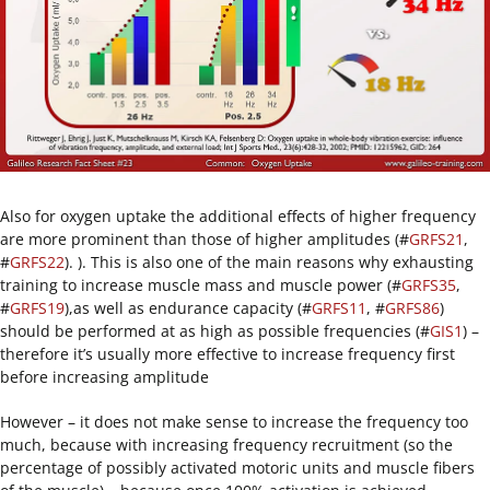
Also for oxygen uptake the additional effects of higher frequency
are more prominent than those of higher amplitudes (#
GRFS21
,
#
GRFS22
). ). This is also one of the main reasons why exhausting
training to increase muscle mass and muscle power (#
GRFS35
,
#
GRFS19
),as well as endurance capacity (#
GRFS11
, #
GRFS86
)
should be performed at as high as possible frequencies (#
GIS1
) –
therefore it’s usually more effective to increase frequency first
before increasing amplitude
However – it does not make sense to increase the frequency too
much, because with increasing frequency recruitment (so the
percentage of possibly activated motoric units and muscle fibers