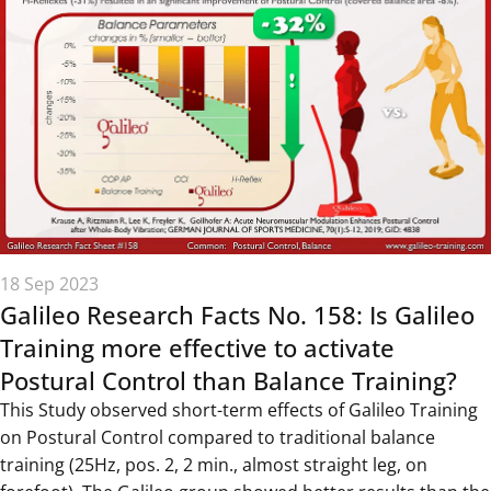
18 Sep 2023
Galileo Research Facts No. 158: Is Galileo
Training more effective to activate
Postural Control than Balance Training?
This Study observed short-term effects of Galileo Training
on Postural Control compared to traditional balance
training (25Hz, pos. 2, 2 min., almost straight leg, on