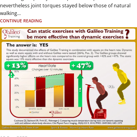
nevertheless joint torques stayed below those of natural
walking...
CONTINUE READING