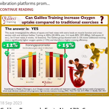
vibration platforms prom...
CONTINUE READING
18 Sep 2023