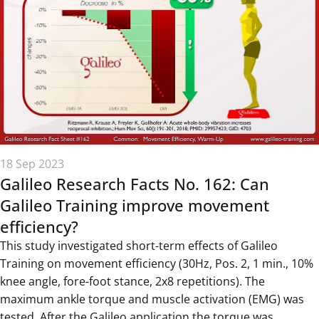
18 Sep 2023
Galileo Research Facts No. 162: Can
Galileo Training improve movement
efficiency?
This study investigated short-term effects of Galileo
Training on movement efficiency (30Hz, Pos. 2, 1 min., 10%
knee angle, fore-foot stance, 2x8 repetitions). The
maximum ankle torque and muscle activation (EMG) was
tested. After the Galileo application the torque was