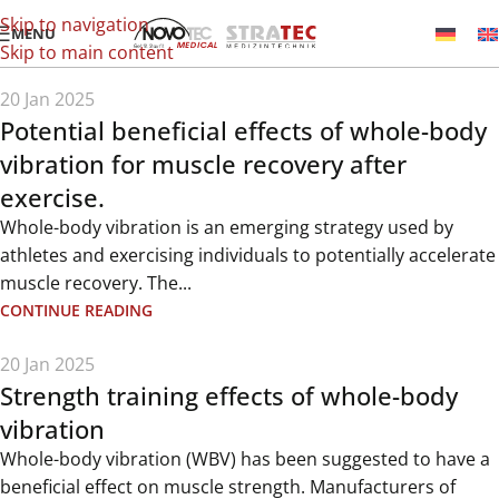
Skip to navigation
MENU
Skip to main content
20 Jan 2025
Potential beneficial effects of whole-body
vibration for muscle recovery after
exercise.
Whole-body vibration is an emerging strategy used by
athletes and exercising individuals to potentially accelerate
muscle recovery. The...
CONTINUE READING
20 Jan 2025
Strength training effects of whole-body
vibration
Whole-body vibration (WBV) has been suggested to have a
beneficial effect on muscle strength. Manufacturers of