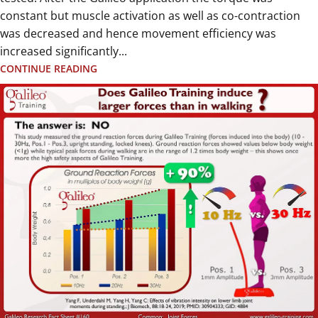
constant but muscle activation as well as co-contraction
was decreased and hence movement efficiency was
increased significantly...
CONTINUE READING