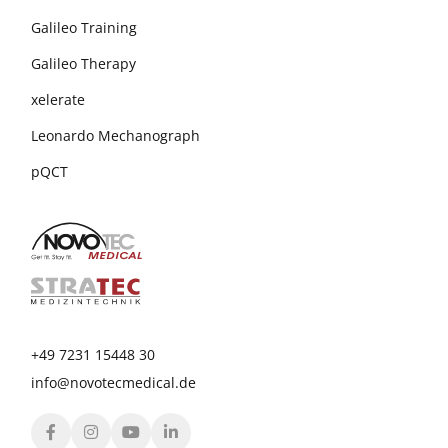
Galileo Training
Galileo Therapy
xelerate
Leonardo Mechanograph
pQCT
+49 7231 15448 30
info@novotecmedical.de