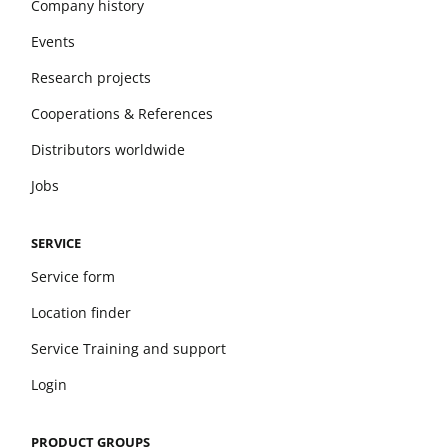
Company history
Events
Research projects
Cooperations & References
Distributors worldwide
Jobs
SERVICE
Service form
Location finder
Service Training and support
Login
PRODUCT GROUPS