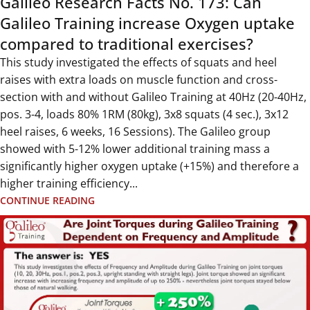
Galileo Research Facts No. 173: Can
Galileo Training increase Oxygen uptake
compared to traditional exercises?
This study investigated the effects of squats and heel
raises with extra loads on muscle function and cross-
section with and without Galileo Training at 40Hz (20-40Hz,
pos. 3-4, loads 80% 1RM (80kg), 3x8 squats (4 sec.), 3x12
heel raises, 6 weeks, 16 Sessions). The Galileo group
showed with 5-12% lower additional training mass a
significantly higher oxygen uptake (+15%) and therefore a
higher training efficiency...
CONTINUE READING