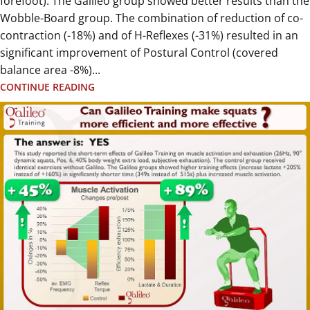
forefoot). The Galileo group showed better results than the
Wobble-Board group. The combination of reduction of co-
contraction (-18%) and of H-Reflexes (-31%) resulted in an
significant improvement of Postural Control (covered
balance area -8%)...
CONTINUE READING