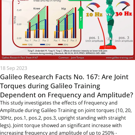
18 Sep 2023
Galileo Research Facts No. 167: Are Joint
Torques during Galileo Training
Dependent on Frequency and Amplitude?
This study investigates the effects of Frequency and
Amplitude during Galileo Training on joint torques (10, 20,
30Hz, pos.1, pos.2, pos.3, upright standing with straight
legs). Joint torque showed an significant increase with
increasing frequency and amplitude of up to 250% -