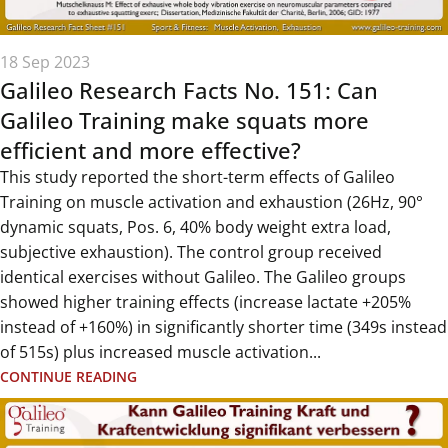
18 Sep 2023
Galileo Research Facts No. 151: Can
Galileo Training make squats more
efficient and more effective?
This study reported the short-term effects of Galileo
Training on muscle activation and exhaustion (26Hz, 90°
dynamic squats, Pos. 6, 40% body weight extra load,
subjective exhaustion). The control group received
identical exercises without Galileo. The Galileo groups
showed higher training effects (increase lactate +205%
instead of +160%) in significantly shorter time (349s instead
of 515s) plus increased muscle activation...
CONTINUE READING