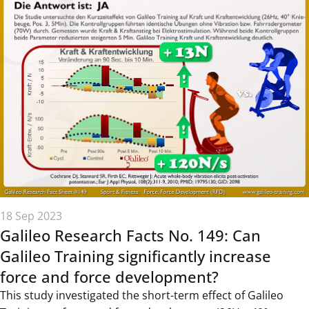
18 Sep 2023
Galileo Research Facts No. 149: Can
Galileo Training significantly increase
force and force development?
This study investigated the short-term effect of Galileo