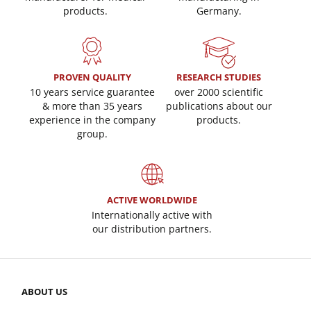
products.
Germany.
PROVEN QUALITY
RESEARCH STUDIES
10 years service guarantee
over 2000 scientific
& more than 35 years
publications about our
experience in the company
products.
group.
ACTIVE WORLDWIDE
Internationally active with
our distribution partners.
ABOUT US