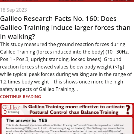
18 Sep 2023
Galileo Research Facts No. 160: Does
Galileo Training induce larger forces than
in walking?
This study measured the ground reaction forces during
Galileo Training (forces induced into the body) (10 - 30Hz,
Pos.1 - Pos.3, upright standing, locked knees). Ground
reaction forces showed values below body weight (<1g)
while typical peak forces during walking are in the range of
1.2 times body weight – this shows once more the high
safety aspects of Galileo Training...
CONTINUE READING