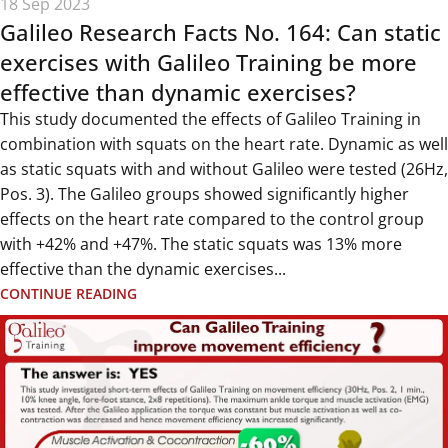
18 Sep 2023
Galileo Research Facts No. 164: Can static
exercises with Galileo Training be more
effective than dynamic exercises?
This study documented the effects of Galileo Training in
combination with squats on the heart rate. Dynamic as well
as static squats with and without Galileo were tested (26Hz,
Pos. 3). The Galileo groups showed significantly higher
effects on the heart rate compared to the control group
with +42% and +47%. The static squats was 13% more
effective than the dynamic exercises...
CONTINUE READING