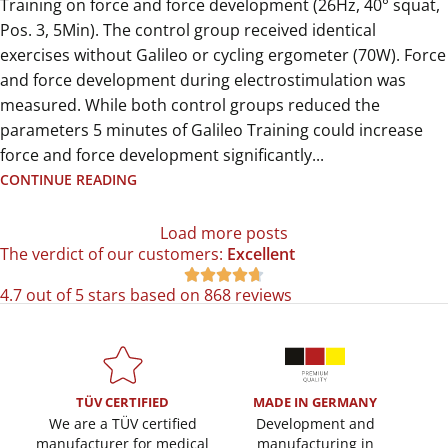
Training on force and force development (26Hz, 40° squat,
Pos. 3, 5Min). The control group received identical
exercises without Galileo or cycling ergometer (70W). Force
and force development during electrostimulation was
measured. While both control groups reduced the
parameters 5 minutes of Galileo Training could increase
force and force development significantly...
CONTINUE READING
Load more posts
The verdict of our customers:
Excellent





4.7 out of 5 stars based on 868 reviews
TÜV CERTIFIED
MADE IN GERMANY
We are a TÜV certified
Development and
manufacturer for medical
manufacturing in