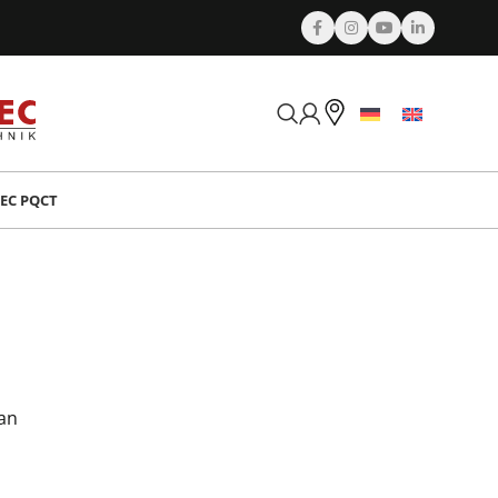
EC PQCT
can