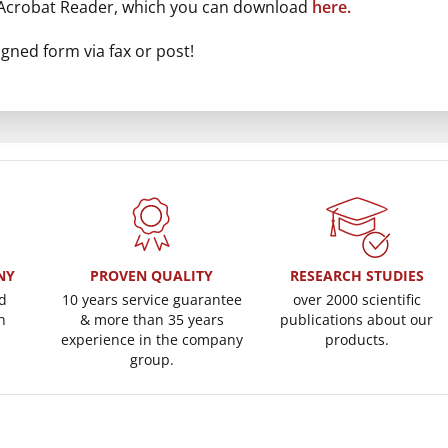
 Acrobat Reader, which you can download
here.
gned form via fax or post!
NY
PROVEN QUALITY
RESEARCH STUDIES
d
10 years service guarantee
over 2000 scientific
n
& more than 35 years
publications about our
experience in the company
products.
group.