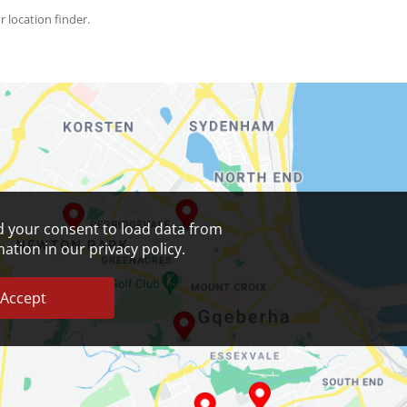
r location finder.
 your consent to load data from
tion in our privacy policy.
Accept