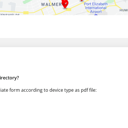
directory?
te form according to device type as pdf file: