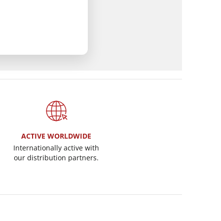
ACTIVE WORLDWIDE
Internationally active with
our distribution partners.