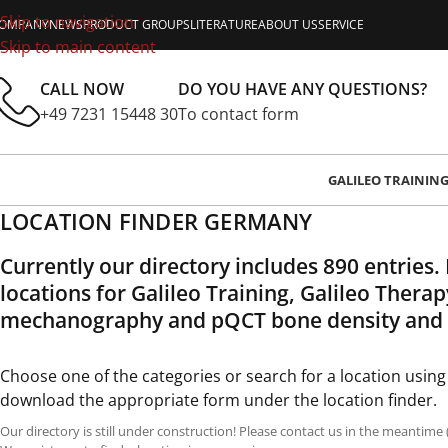
Skip to navigation
OMPANY
NEWS
PRODUCT GROUPS
LITERATURE
ABOUT US
SERVICE
Skip to main content
CALL NOW
DO YOU HAVE ANY QUESTIONS?
+49 7231 15448 30
To contact form
GALILEO TRAININ
LOCATION FINDER GERMANY
Currently our directory includes 890 entries.
locations for Galileo Training, Galileo Thera
mechanography and pQCT bone density and
Choose one of the categories or search for a location using
download the appropriate form under the location finder.
Our directory is still under construction! Please contact us in the meantime 