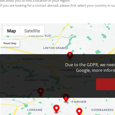
We assist you to find a location in your region.
If you are looking for a contact abroad, please first select your country in ou
Search Your Nearest Location
SEARCH
RESET MAP
Due to the GDPR, we need
Google, more informa