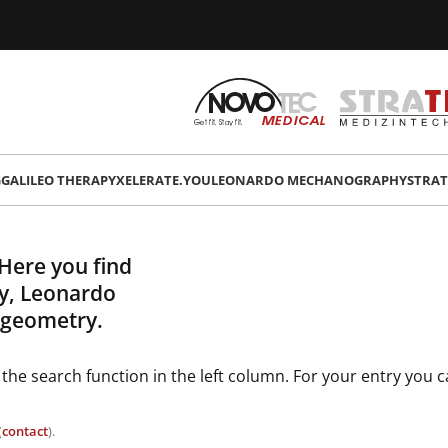
G
GALILEO THERAPY
XELERATE.YOU
LEONARDO MECHANOGRAPHY
STRAT
 Here you find
py, Leonardo
 geometry.
 the search function in the left column. For your entry you 
(
contact
).