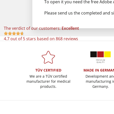
To open it you need the free Adobe
Please send us the completed and si
The verdict of our customers:
Excellent





4.7 out of 5 stars based on 868 reviews
TÜV CERTIFIED
MADE IN GERMA
We are a TÜV certified
Development an
manufacturer for medical
manufacturing i
products.
Germany.