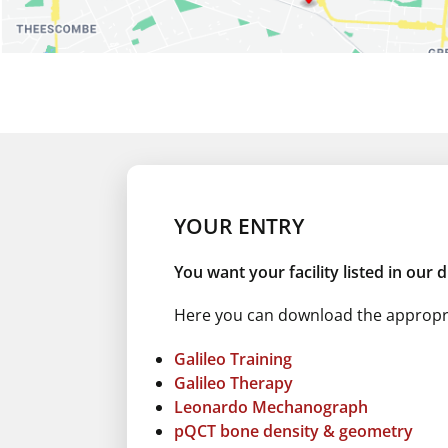
Number Of Shops:
0
YOUR ENTRY
You want your facility listed in our 
Here you can download the appropria
Galileo Training
Galileo Therapy
Leonardo Mechanograph
pQCT bone density & geometry