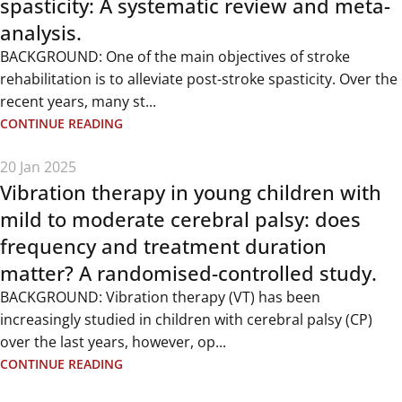
spasticity: A systematic review and meta-
analysis.
BACKGROUND: One of the main objectives of stroke
rehabilitation is to alleviate post-stroke spasticity. Over the
recent years, many st...
CONTINUE READING
20 Jan 2025
Vibration therapy in young children with
mild to moderate cerebral palsy: does
frequency and treatment duration
matter? A randomised-controlled study.
BACKGROUND: Vibration therapy (VT) has been
increasingly studied in children with cerebral palsy (CP)
over the last years, however, op...
CONTINUE READING