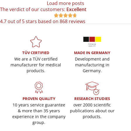
Load more posts
The verdict of our customers:
Excellent





4.7 out of 5 stars based on 868 reviews
TÜV CERTIFIED
MADE IN GERMANY
We are a TÜV certified
Development and
manufacturer for medical
manufacturing in
products.
Germany.
PROVEN QUALITY
RESEARCH STUDIES
10 years service guarantee
over 2000 scientific
& more than 35 years
publications about our
experience in the company
products.
group.