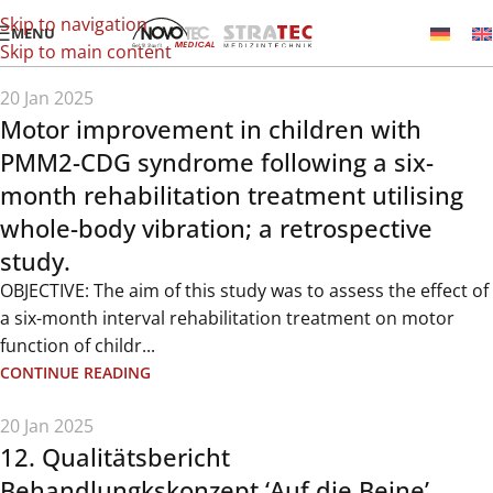
Skip to navigation
MENU
Skip to main content
20 Jan 2025
Motor improvement in children with
PMM2-CDG syndrome following a six-
month rehabilitation treatment utilising
whole-body vibration; a retrospective
study.
OBJECTIVE: The aim of this study was to assess the effect of
a six-month interval rehabilitation treatment on motor
function of childr...
CONTINUE READING
20 Jan 2025
12. Qualitätsbericht
Behandlungkskonzept ‘Auf die Beine’