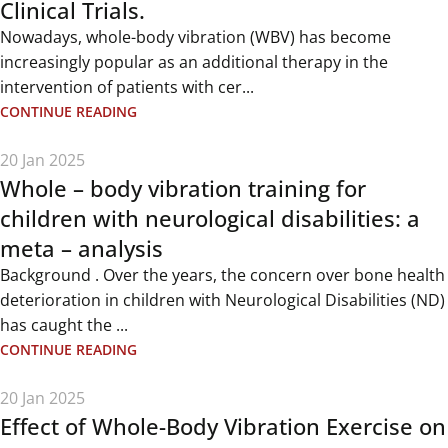
Clinical Trials.
Nowadays, whole-body vibration (WBV) has become
increasingly popular as an additional therapy in the
intervention of patients with cer...
CONTINUE READING
20 Jan 2025
Whole – body vibration training for
children with neurological disabilities: a
meta – analysis
Background . Over the years, the concern over bone health
deterioration in children with Neurological Disabilities (ND)
has caught the ...
CONTINUE READING
20 Jan 2025
Effect of Whole-Body Vibration Exercise on