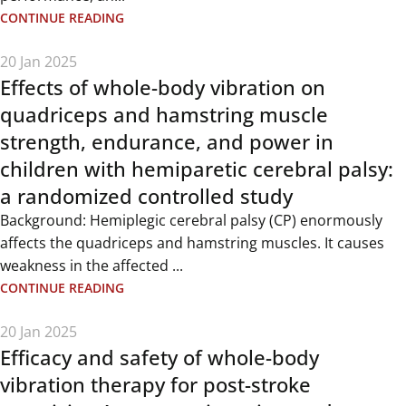
CONTINUE READING
20 Jan 2025
Effects of whole-body vibration on
quadriceps and hamstring muscle
strength, endurance, and power in
children with hemiparetic cerebral palsy:
a randomized controlled study
Background: Hemiplegic cerebral palsy (CP) enormously
affects the quadriceps and hamstring muscles. It causes
weakness in the affected ...
CONTINUE READING
20 Jan 2025
Efficacy and safety of whole-body
vibration therapy for post-stroke