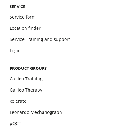
SERVICE
Service form
Location finder
Service Training and support
Login
PRODUCT GROUPS
Galileo Training
Galileo Therapy
xelerate
Leonardo Mechanograph
pQCT