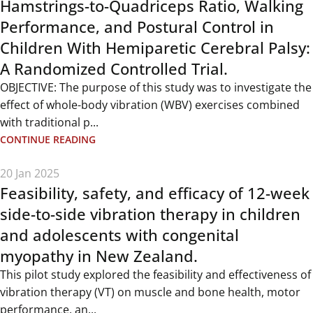
Hamstrings-to-Quadriceps Ratio, Walking
Performance, and Postural Control in
Children With Hemiparetic Cerebral Palsy:
A Randomized Controlled Trial.
OBJECTIVE: The purpose of this study was to investigate the
effect of whole-body vibration (WBV) exercises combined
with traditional p...
CONTINUE READING
20 Jan 2025
Feasibility, safety, and efficacy of 12-week
side-to-side vibration therapy in children
and adolescents with congenital
myopathy in New Zealand.
This pilot study explored the feasibility and effectiveness of
vibration therapy (VT) on muscle and bone health, motor
performance, an...