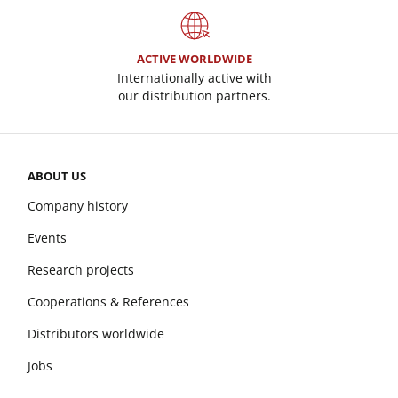
ACTIVE WORLDWIDE
Internationally active with
our distribution partners.
ABOUT US
Company history
Events
Research projects
Cooperations & References
Distributors worldwide
Jobs