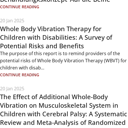
CONTINUE READING
20 Jan 2025
Whole Body Vibration Therapy for
Children with Disabilities: A Survey of
Potential Risks and Benefits
The purpose of this report is to remind providers of the
potential risks of Whole Body Vibration Therapy (WBVT) for
children with disab...
CONTINUE READING
20 Jan 2025
The Effect of Additional Whole-Body
Vibration on Musculoskeletal System in
Children with Cerebral Palsy: A Systematic
Review and Meta-Analysis of Randomized