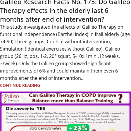
Galileo Research Facts No. 175: Do Galileo
Therapy effects in the elderly last 6
months after end of intervention?
This study investigated the effects of Galileo Therapy on
functional independence (Barthel Index) in frail elderly (age
74-90) Three groups: Control without intervention,
Simulation (identical exercises without Galileo), Galileo
group (26Hz, pos. 1-2, 20° squat, 5-10x 1min.,12 weeks,
3/week). Only the Galileo group showed significant
improvements of 6% and could maintain them even 6
months after the end of intervention...
CONTINUE READING