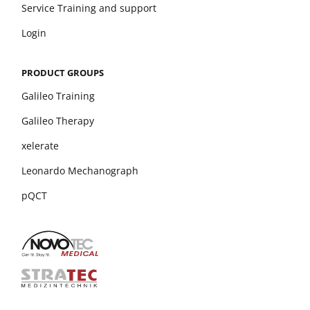
Service Training and support
Login
PRODUCT GROUPS
Galileo Training
Galileo Therapy
xelerate
Leonardo Mechanograph
pQCT