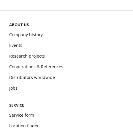
ABOUT US
Company history
Events
Research projects
Cooperations & References
Distributors worldwide
Jobs
SERVICE
Service form
Location finder