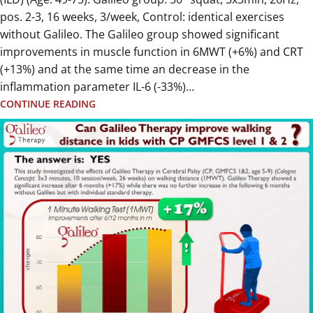
pos. 2-3, 16 weeks, 3/week, Control: identical exercises
without Galileo. The Galileo group showed significant
improvements in muscle function in 6MWT (+6%) and CRT
(+13%) and at the same time an decrease in the
inflammation parameter IL-6 (-33%)...
CONTINUE READING