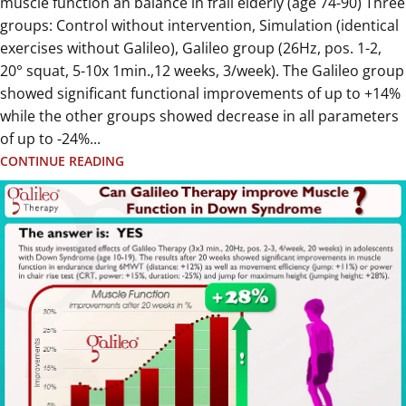
muscle function an balance in frail elderly (age 74-90) Three
groups: Control without intervention, Simulation (identical
exercises without Galileo), Galileo group (26Hz, pos. 1-2,
20° squat, 5-10x 1min.,12 weeks, 3/week). The Galileo group
showed significant functional improvements of up to +14%
while the other groups showed decrease in all parameters
of up to -24%...
CONTINUE READING