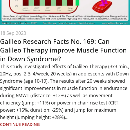
18 Sep 2023
Galileo Research Facts No. 169: Can
Galileo Therapy improve Muscle Function
in Down Syndrome?
This study investigated effects of Galileo Therapy (3x3 min.,
20Hz, pos. 2-3, 4/week, 20 weeks) in adolescents with Down
Syndrome (age 10-19). The results after 20 weeks showed
significant improvements in muscle function in endurance
during 6MWT (distance: +12%) as well as movement
efficiency (jump: +11%) or power in chair rise test (CRT,
power: +15%, duration: -25%) and jump for maximum
height (jumping height: +28%)...
CONTINUE READING