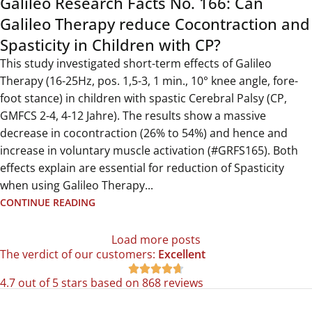
Galileo Research Facts No. 166: Can
Galileo Therapy reduce Cocontraction and
Spasticity in Children with CP?
This study investigated short-term effects of Galileo
Therapy (16-25Hz, pos. 1,5-3, 1 min., 10° knee angle, fore-
foot stance) in children with spastic Cerebral Palsy (CP,
GMFCS 2-4, 4-12 Jahre). The results show a massive
decrease in cocontraction (26% to 54%) and hence and
increase in voluntary muscle activation (#GRFS165). Both
effects explain are essential for reduction of Spasticity
when using Galileo Therapy...
CONTINUE READING
Load more posts
The verdict of our customers:
Excellent





4.7 out of 5 stars based on 868 reviews