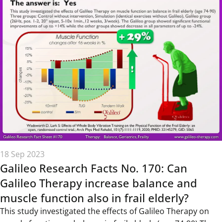
18 Sep 2023
Galileo Research Facts No. 170: Can
Galileo Therapy increase balance and
muscle function also in frail elderly?
This study investigated the effects of Galileo Therapy on