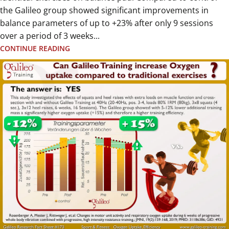
the Galileo group showed significant improvements in
balance parameters of up to +23% after only 9 sessions
over a period of 3 weeks...
CONTINUE READING