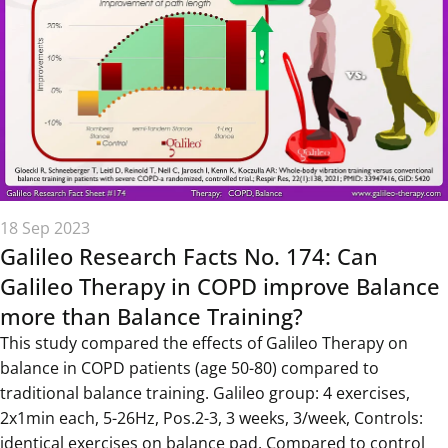
18 Sep 2023
Galileo Research Facts No. 174: Can
Galileo Therapy in COPD improve Balance
more than Balance Training?
This study compared the effects of Galileo Therapy on
balance in COPD patients (age 50-80) compared to
traditional balance training. Galileo group: 4 exercises,
2x1min each, 5-26Hz, Pos.2-3, 3 weeks, 3/week, Controls:
identical exercises on balance pad. Compared to control