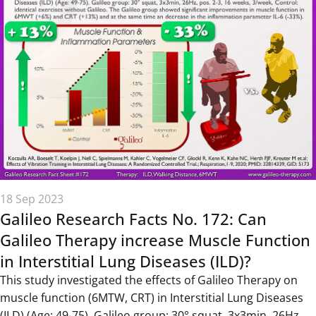
18 Sep 2023
Galileo Research Facts No. 172: Can
Galileo Therapy increase Muscle Function
in Interstitial Lung Diseases (ILD)?
This study investigated the effects of Galileo Therapy on
muscle function (6MTW, CRT) in Interstitial Lung Diseases
(ILD) (Age: 49-75). Galileo group: 30° squat, 3x3min, 26Hz,