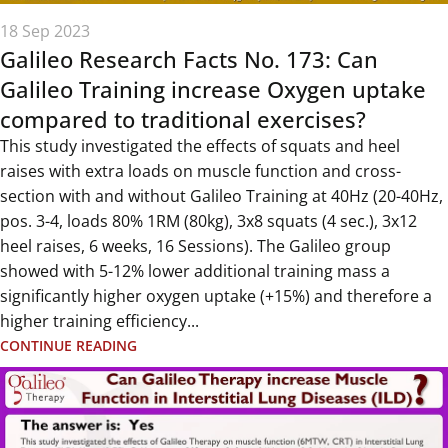
18 Sep 2023
Galileo Research Facts No. 173: Can
Galileo Training increase Oxygen uptake
compared to traditional exercises?
This study investigated the effects of squats and heel
raises with extra loads on muscle function and cross-
section with and without Galileo Training at 40Hz (20-40Hz,
pos. 3-4, loads 80% 1RM (80kg), 3x8 squats (4 sec.), 3x12
heel raises, 6 weeks, 16 Sessions). The Galileo group
showed with 5-12% lower additional training mass a
significantly higher oxygen uptake (+15%) and therefore a
higher training efficiency...
CONTINUE READING