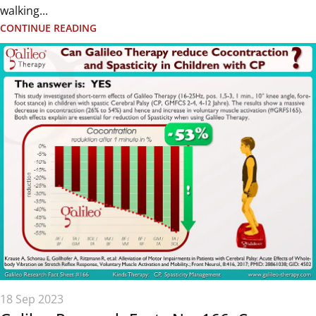
walking...
CONTINUE READING
18 Sep 2023