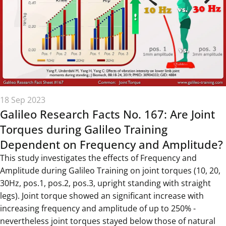
18 Sep 2023
Galileo Research Facts No. 167: Are Joint
Torques during Galileo Training
Dependent on Frequency and Amplitude?
This study investigates the effects of Frequency and
Amplitude during Galileo Training on joint torques (10, 20,
30Hz, pos.1, pos.2, pos.3, upright standing with straight
legs). Joint torque showed an significant increase with
increasing frequency and amplitude of up to 250% -
nevertheless joint torques stayed below those of natural