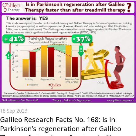
18 Sep 2023
Galileo Research Facts No. 168: Is in
Parkinson’s regeneration after Galileo