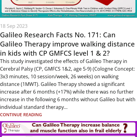
18 Sep 2023
Galileo Research Facts No. 171: Can
Galileo Therapy improve walking distance
in kids with CP GMFCS level 1 & 2?
This study investigated the effects of Galileo Therapy in
Cerebral Palsy (CP, GMFCS 1&2, age 5-9) (Cologne Concept:
3x3 minutes, 10 session/week, 26 weeks) on walking
distance (1MWT). Galileo Therapy showed a significant
increase after 6 months (+17%) while there was no further
increase in the following 6 months without Galileo but with
individual standard therapy...
CONTINUE READING