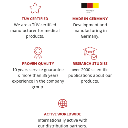
TÜV CERTIFIED
MADE IN GERMANY
We are a TÜV certified
Development and
manufacturer for medical
manufacturing in
products.
Germany.
PROVEN QUALITY
RESEARCH STUDIES
10 years service guarantee
over 2000 scientific
& more than 35 years
publications about our
experience in the company
products.
group.
ACTIVE WORLDWIDE
Internationally active with
our distribution partners.