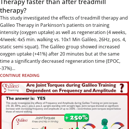
Therapy faster than after treadmill
therapy?
This study investigated the effects of treadmill therapy and
Galileo Therapy in Parkinson’s patients on training
intensity (oxygen uptake) as well as regeneration (4 weeks,
4/week: 4x5 min. walking vs. 10x1 Min Galileo, 26Hz, pos. 4,
static semi squat). The Galileo group showed increased
oxygen uptake (+41%) after 20 minutes but at the same
time a significantly decreased regeneration time (EPOC,
-37%)...
CONTINUE READING