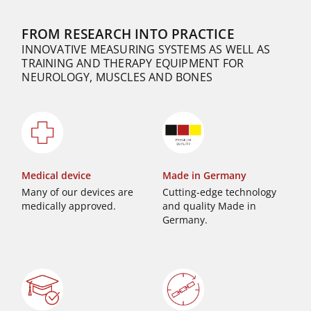
FROM RESEARCH INTO PRACTICE
INNOVATIVE MEASURING SYSTEMS AS WELL AS
TRAINING AND THERAPY EQUIPMENT FOR
NEUROLOGY, MUSCLES AND BONES
Medical device
Made in Germany
Many of our devices are
Cutting-edge technology
medically approved.
and quality Made in
Germany.