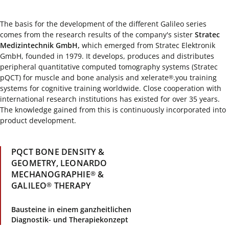
The basis for the development of the different Galileo series
comes from the research results of the company's sister
Stratec
Medizintechnik GmbH,
which emerged from Stratec Elektronik
GmbH, founded in 1979. It develops, produces and distributes
peripheral quantitative computed tomography systems (Stratec
pQCT) for muscle and bone analysis and xelerate
.you training
®
systems for cognitive training worldwide. Close cooperation with
international research institutions has existed for over 35 years.
The knowledge gained from this is continuously incorporated into
product development.
PQCT BONE DENSITY &
GEOMETRY, LEONARDO
MECHANOGRAPHIE
&
®
GALILEO
THERAPY
®
Bausteine in einem ganzheitlichen
Diagnostik- und Therapiekonzept