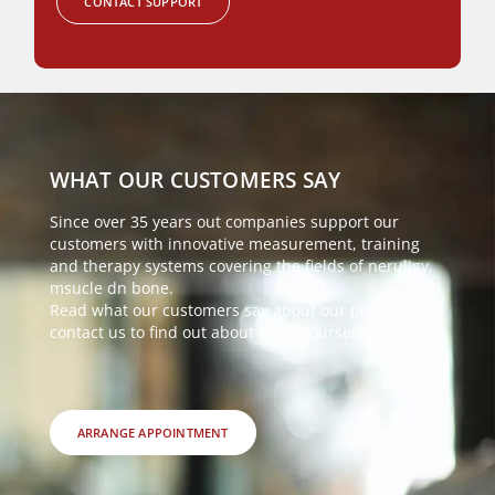
CONTACT SUPPORT
WHAT OUR CUSTOMERS SAY
Since over 35 years out companies support our
customers with innovative measurement, training
and therapy systems covering the fields of neruligy,
msucle dn bone.
Read what our customers say about our products, or
contact us to find out about them yourserf.
ARRANGE APPOINTMENT