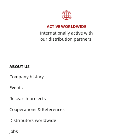
ACTIVE WORLDWIDE
Internationally active with
our distribution partners.
ABOUT US
Company history
Events
Research projects
Cooperations & References
Distributors worldwide
Jobs