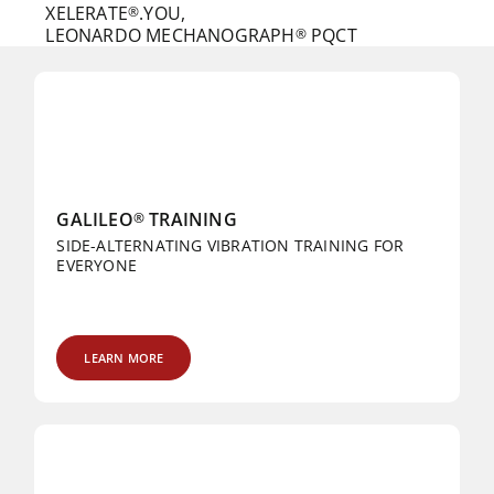
XELERATE
.YOU,
®
LEONARDO MECHANOGRAPH
PQCT
®
GALILEO
TRAINING
®
SIDE-ALTERNATING VIBRATION TRAINING FOR
EVERYONE
LEARN MORE