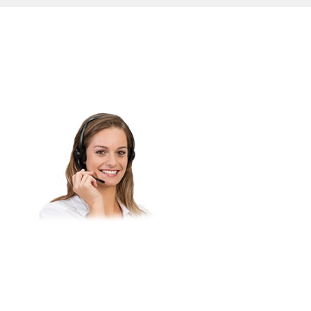
Do you have questions about
our products or would you like
to purchase a product?