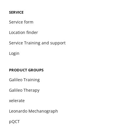
SERVICE
Service form
Location finder
Service Training and support
Login
PRODUCT GROUPS
Galileo Training
Galileo Therapy
xelerate
Leonardo Mechanograph
pQCT