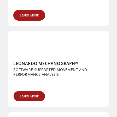
LEARN MORE
LEONARDO MECHANOGRAPH
®
SOFTWARE-SUPPORTED MOVEMENT AND
PERFORMANCE ANALYSIS
LEARN MORE