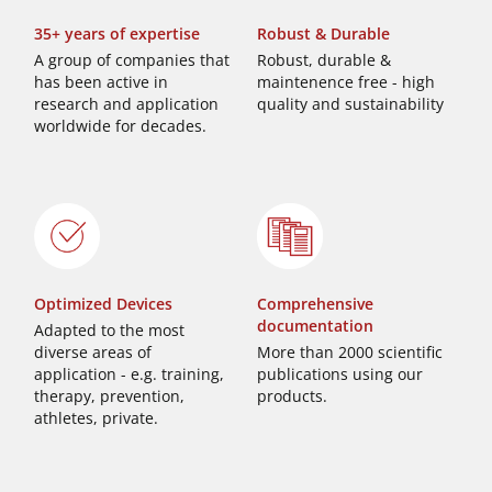
35+ years of expertise
Robust & Durable
A group of companies that
Robust, durable &
has been active in
maintenence free - high
research and application
quality and sustainability
worldwide for decades.
Optimized Devices
Comprehensive
documentation
Adapted to the most
diverse areas of
More than 2000 scientific
application - e.g. training,
publications using our
therapy, prevention,
products.
athletes, private.