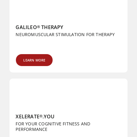
GALILEO
THERAPY
®
NEUROMUSCULAR STIMULATION FOR THERAPY
LEARN MORE
XELERATE
.YOU
®
FOR YOUR COGNITIVE FITNESS AND
PERFORMANCE