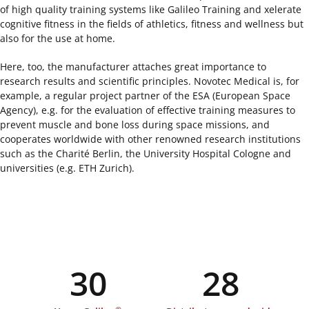
of high quality training systems like Galileo Training and xelerate
cognitive fitness in the fields of athletics, fitness and wellness but
also for the use at home.
Here, too, the manufacturer attaches great importance to
research results and scientific principles. Novotec Medical is, for
example, a regular project partner of the ESA (European Space
Agency), e.g. for the evaluation of effective training measures to
prevent muscle and bone loss during space missions, and
cooperates worldwide with other renowned research institutions
such as the Charité Berlin, the University Hospital Cologne and
universities (e.g. ETH Zurich).
30
28