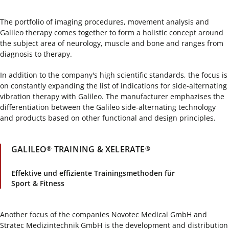
The portfolio of imaging procedures, movement analysis and
Galileo therapy comes together to form a holistic concept around
the subject area of neurology, muscle and bone and ranges from
diagnosis to therapy.
In addition to the company's high scientific standards, the focus is
on constantly expanding the list of indications for side-alternating
vibration therapy with Galileo. The manufacturer emphazises the
differentiation between the Galileo side-alternating technology
and products based on other functional and design principles.
GALILEO
TRAINING & XELERATE
®
®
Effektive und effiziente Trainingsmethoden für
Sport & Fitness
Another focus of the companies Novotec Medical GmbH and
Stratec Medizintechnik GmbH is the development and distribution