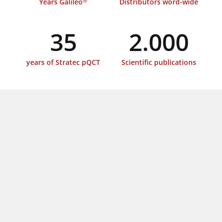
®
Years Galileo
Distributors word-wide
35
2.000
years of Stratec pQCT
Scientific publications