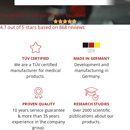
The verdict of our customers:
Excellent





4.7 out of 5 stars based on 868 reviews
TÜV CERTIFIED
MADE IN GERMANY
We are a TÜV certified
Development and
manufacturer for medical
manufacturing in
products.
Germany.
PROVEN QUALITY
RESEARCH STUDIES
10 years service guarantee
over 2000 scientific
& more than 35 years
publications about our
experience in the company
products.
group.