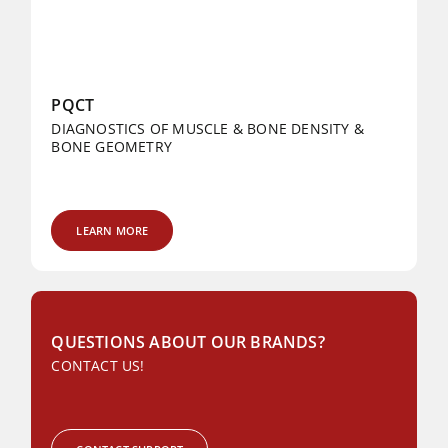
PQCT
DIAGNOSTICS OF MUSCLE & BONE DENSITY &
BONE GEOMETRY
LEARN MORE
QUESTIONS ABOUT OUR BRANDS?
CONTACT US!