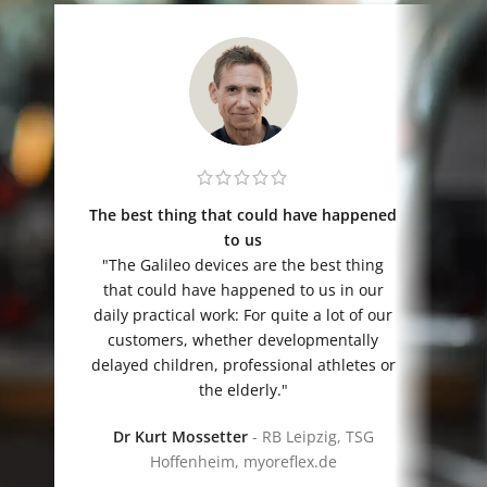
The best thing that could have happened
to us
„
"The Galileo devices are the best thing
that could have happened to us in our
daily practical work: For quite a lot of our
customers, whether developmentally
delayed children, professional athletes or
the elderly."
Dr Kurt Mossetter
RB Leipzig, TSG
Hoffenheim, myoreflex.de