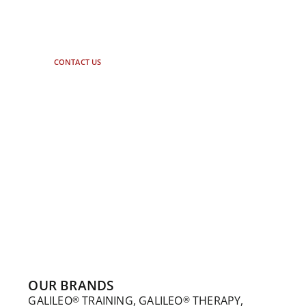
Let our experts advise you. Just
contact us.
CONTACT US
OUR BRANDS
GALILEO
TRAINING, GALILEO
THERAPY,
®
®