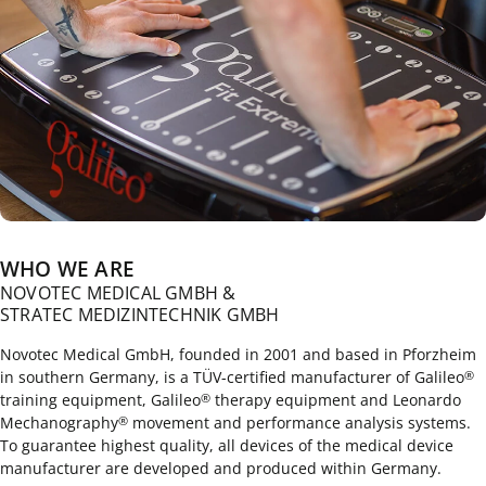
WHO WE ARE
NOVOTEC MEDICAL GMBH &
STRATEC MEDIZINTECHNIK GMBH
Novotec Medical GmbH, founded in 2001 and based in Pforzheim
in southern Germany, is a TÜV-certified manufacturer of Galileo
®
training equipment, Galileo
therapy equipment and Leonardo
®
Mechanography
movement and performance analysis systems.
®
To guarantee highest quality, all devices of the medical device
manufacturer are developed and produced within Germany.