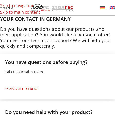
Skip to navigation
MENU
Skip to main content
YOUR CONTACT IN GERMANY
Do you have questions about our products and
their application? You would like a personal offer?
You need our technical support? We will help you
quickly and competently.
You have questions before buying?
Talk to our sales team.
+49 (0) 7231 15448-30
Do you need help with your product?