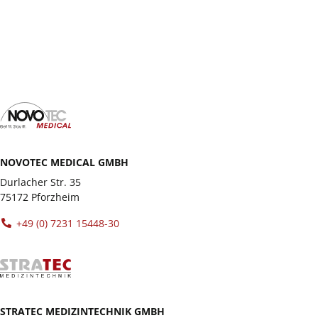
test all the unit variants extensively in our
showrooms.
NOVOTEC MEDICAL GMBH
Durlacher Str. 35
75172 Pforzheim
+49 (0) 7231 15448-30
STRATEC MEDIZINTECHNIK GMBH