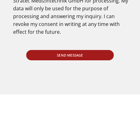
Stratec Medizintechnik GmbH for processing. My
data will only be used for the purpose of
processing and answering my inquiry. I can
revoke my consent in writing at any time with
effect for the future.
SEND MESSAGE
PERSONAL ADVICE AND PRODUCT TESTING
You are also welcome to come to us for
personal advice
by prior appointment and to