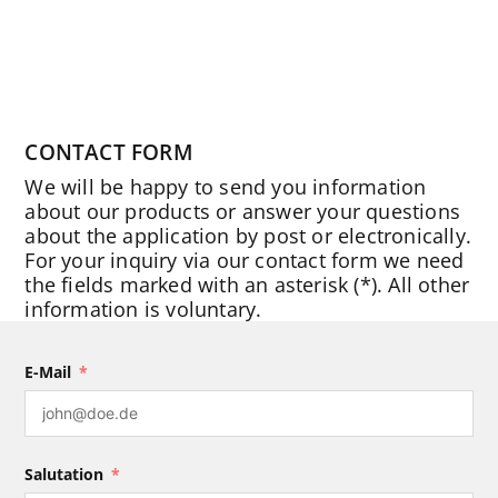
CONTACT FORM
We will be happy to send you information
about our products or answer your questions
about the application by post or electronically.
For your inquiry via our contact form we need
the fields marked with an asterisk (*). All other
information is voluntary.
E-Mail
Salutation