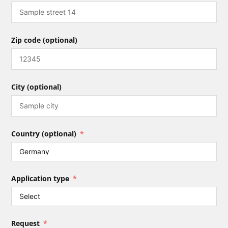
Zip code (optional)
City (optional)
Country (optional)
Application type
Request