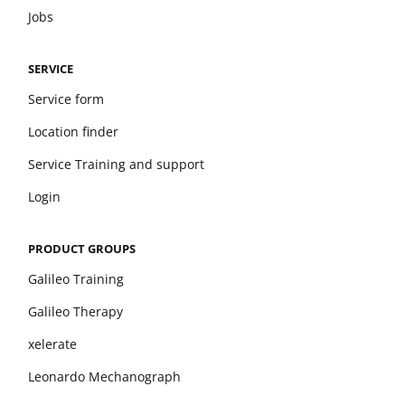
Jobs
SERVICE
Service form
Location finder
Service Training and support
Login
PRODUCT GROUPS
Galileo Training
Galileo Therapy
xelerate
Leonardo Mechanograph