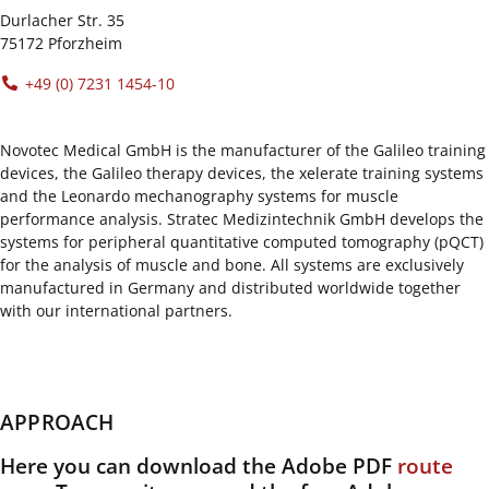
Durlacher Str. 35
75172 Pforzheim
+49 (0) 7231 1454-10
Novotec Medical GmbH is the manufacturer of the Galileo training
devices, the Galileo therapy devices, the xelerate training systems
and the Leonardo mechanography systems for muscle
performance analysis. Stratec Medizintechnik GmbH develops the
systems for peripheral quantitative computed tomography (pQCT)
for the analysis of muscle and bone. All systems are exclusively
manufactured in Germany and distributed worldwide together
with our international partners.
APPROACH
Here you can download the Adobe PDF
route