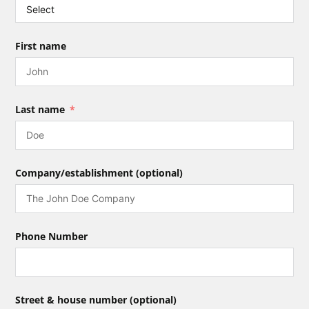
First name
Last name
Company/establishment (optional)
Phone Number
Street & house number (optional)