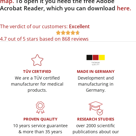
map.
To open it you need the free Adobe
Acrobat Reader, which you can download
here.
The verdict of our customers:
Excellent





4.7 out of 5 stars based on 868 reviews
TÜV CERTIFIED
MADE IN GERMANY
We are a TÜV certified
Development and
manufacturer for medical
manufacturing in
products.
Germany.
PROVEN QUALITY
RESEARCH STUDIES
10 years service guarantee
over 2000 scientific
& more than 35 years
publications about our