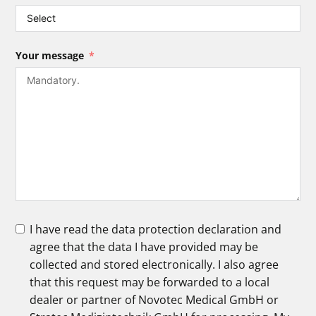
Your message
I have read the data protection declaration and
agree that the data I have provided may be
collected and stored electronically. I also agree
that this request may be forwarded to a local
dealer or partner of Novotec Medical GmbH or