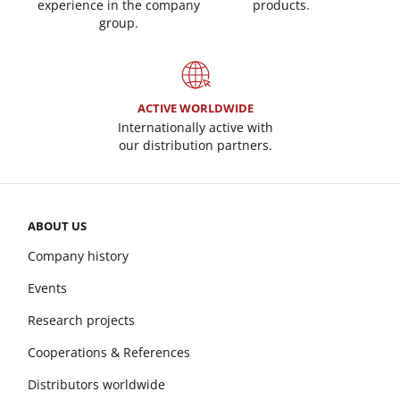
experience in the company
products.
group.
ACTIVE WORLDWIDE
Internationally active with
our distribution partners.
ABOUT US
Company history
Events
Research projects
Cooperations & References
Distributors worldwide