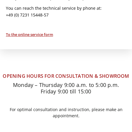
You can reach the technical service by phone at:
+49 (0) 7231 15448-57
To the online service form
OPENING HOURS FOR CONSULTATION & SHOWROOM
Monday – Thursday 9:00 a.m. to 5:00 p.m.
Friday 9:00 till 15:00
For optimal consultation and instruction, please make an
appointment.