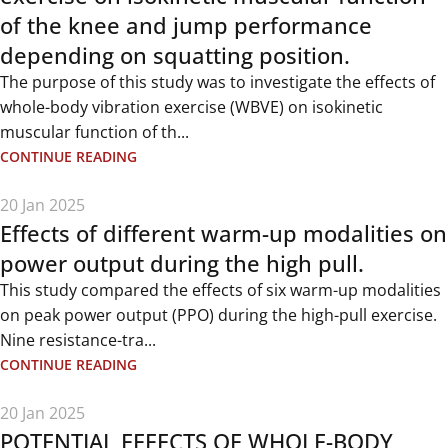
of the knee and jump performance
depending on squatting position.
The purpose of this study was to investigate the effects of
whole-body vibration exercise (WBVE) on isokinetic
muscular function of th...
CONTINUE READING
20 Jan 2025
Effects of different warm-up modalities on
power output during the high pull.
This study compared the effects of six warm-up modalities
on peak power output (PPO) during the high-pull exercise.
Nine resistance-tra...
CONTINUE READING
20 Jan 2025
POTENTIAL EFFECTS OF WHOLE-BODY