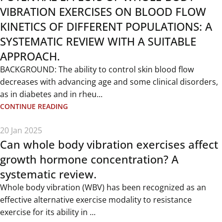
VIBRATION EXERCISES ON BLOOD FLOW
KINETICS OF DIFFERENT POPULATIONS: A
SYSTEMATIC REVIEW WITH A SUITABLE
APPROACH.
BACKGROUND: The ability to control skin blood flow
decreases with advancing age and some clinical disorders,
as in diabetes and in rheu...
CONTINUE READING
20 Jan 2025
Can whole body vibration exercises affect
growth hormone concentration? A
systematic review.
Whole body vibration (WBV) has been recognized as an
effective alternative exercise modality to resistance
exercise for its ability in ...