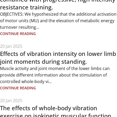
resistance training.
OBJECTIVES: We hypothesized that the additional activation
of motor units (MU) and the elevation of metabolic energy
turnover resulting...
CONTINUE READING
20 Jan 2025
Effects of vibration intensity on lower limb
joint moments during standing.
Muscle activity and joint moment of the lower limbs can
provide different information about the stimulation of
controlled whole-body vi...
CONTINUE READING
20 Jan 2025
The effects of whole-body vibration
exercise on isokinetic muscular function