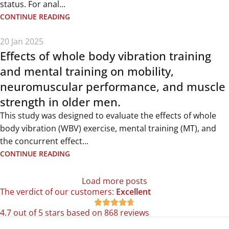
status. For anal...
CONTINUE READING
20 Jan 2025
Effects of whole body vibration training
and mental training on mobility,
neuromuscular performance, and muscle
strength in older men.
This study was designed to evaluate the effects of whole
body vibration (WBV) exercise, mental training (MT), and
the concurrent effect...
CONTINUE READING
Load more posts
The verdict of our customers:
Excellent





4.7 out of 5 stars based on 868 reviews