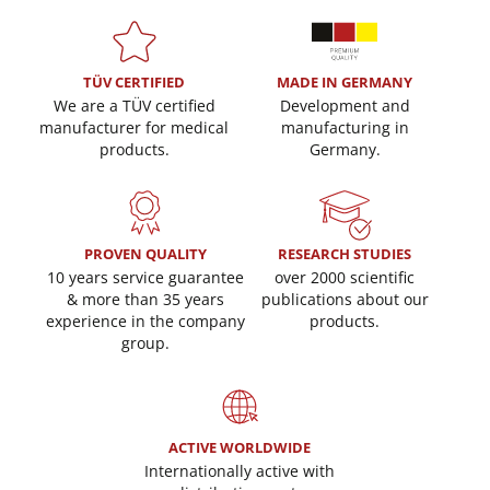
TÜV CERTIFIED
MADE IN GERMANY
We are a TÜV certified
Development and
manufacturer for medical
manufacturing in
products.
Germany.
PROVEN QUALITY
RESEARCH STUDIES
10 years service guarantee
over 2000 scientific
& more than 35 years
publications about our
experience in the company
products.
group.
ACTIVE WORLDWIDE
Internationally active with