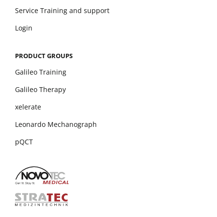
Service Training and support
Login
PRODUCT GROUPS
Galileo Training
Galileo Therapy
xelerate
Leonardo Mechanograph
pQCT