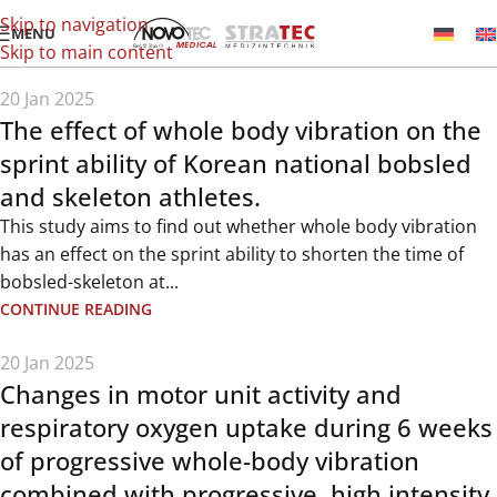
Skip to navigation
MENU
Skip to main content
20 Jan 2025
The effect of whole body vibration on the
sprint ability of Korean national bobsled
and skeleton athletes.
This study aims to find out whether whole body vibration
has an effect on the sprint ability to shorten the time of
bobsled-skeleton at...
CONTINUE READING
20 Jan 2025
Changes in motor unit activity and
respiratory oxygen uptake during 6 weeks
of progressive whole-body vibration
combined with progressive, high intensity