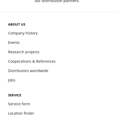
our distribution partners.
ABOUT US
Company history
Events
Research projects
Cooperations & References
Distributors worldwide
Jobs
SERVICE
Service form
Location finder