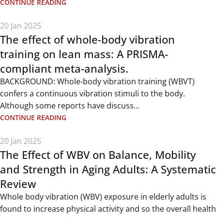
CONTINUE READING
20 Jan 2025
The effect of whole-body vibration
training on lean mass: A PRISMA-
compliant meta-analysis.
BACKGROUND: Whole-body vibration training (WBVT)
confers a continuous vibration stimuli to the body.
Although some reports have discuss...
CONTINUE READING
20 Jan 2025
The Effect of WBV on Balance, Mobility
and Strength in Aging Adults: A Systematic
Review
Whole body vibration (WBV) exposure in elderly adults is
found to increase physical activity and so the overall health