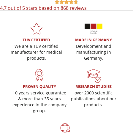





4.7 out of 5 stars based on 868 reviews
TÜV CERTIFIED
MADE IN GERMANY
We are a TÜV certified
Development and
manufacturer for medical
manufacturing in
products.
Germany.
PROVEN QUALITY
RESEARCH STUDIES
10 years service guarantee
over 2000 scientific
& more than 35 years
publications about our
experience in the company
products.
group.