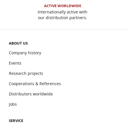
ACTIVE WORLDWIDE
Internationally active with
our distribution partners.
ABOUT US
Company history
Events
Research projects
Cooperations & References
Distributors worldwide
Jobs
SERVICE