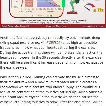
Another effect that everybody can easily try out: 1 minute deep
skiing squat (exercise no. 41, #
GRFS21
) at as high as possible
frequencies – now what your heartbeat during the exercise:
During the active training there will be no essential effect on the
heartbeat, however in the 30 seconds directly after the exercise
there will be a significant increase depending on how exhaustive
the exercise was.
Why is that? Galileo Training can activate the muscle almost to
their maximum – and a maximum activated muscle creates a
contraction which blocks it’s own blood supply. The continuous
activation/contraction of the muscles caused by Galileo causes a
significant lack of oxygen in the muscle which then causes the
vessel-surrounding muscles to relax. After the end of the Galileo