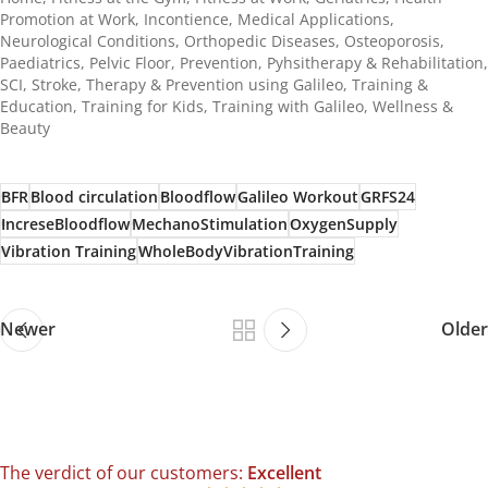
Promotion at Work
,
Incontience
,
Medical Applications
,
Neurological Conditions
,
Orthopedic Diseases
,
Osteoporosis
,
Paediatrics
,
Pelvic Floor
,
Prevention
,
Pyhsitherapy & Rehabilitation
,
SCI
,
Stroke
,
Therapy & Prevention using Galileo
,
Training &
Education
,
Training for Kids
,
Training with Galileo
,
Wellness &
Beauty
BFR
Blood circulation
Bloodflow
Galileo Workout
GRFS24
IncreseBloodflow
MechanoStimulation
OxygenSupply
Vibration Training
WholeBodyVibrationTraining
Newer
Older
The verdict of our customers:
Excellent