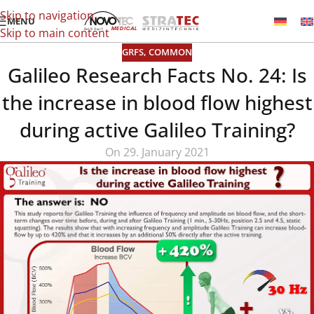
Skip to navigation
MENU
Skip to main content
GRFS
,
COMMON
Galileo Research Facts No. 24: Is
the increase in blood flow highest
during active Galileo Training?
On 29. January 2021