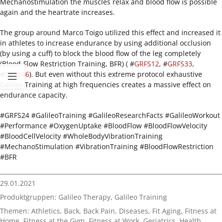
Mechanostimulation the muscles relax and blood flow is possible
again and the heartrate increases.
The group around Marco Toigo utilized this effect and increased it
in athletes to increase endurance by using additional occlusion
(by using a cuff) to block the blood flow of the leg completely
(Blood-Flow Restriction Training, BFR) ( #
GRFS12
, #
GRFS33
,
#
GRFS86
). But even without this extreme protocol exhaustive
Galileo Training at high frequencies creates a massive effect on
endurance capacity.
#GRFS24 #GalileoTraining #GalileoResearchFacts #GalileoWorkout
#Performance #OxygenUptake #BloodFlow #BloodFlowVelocity
#BloodCellVelocity #WholeBodyVibrationTraining
#MechanoStimulation #VibrationTraining #BloodFlowRestriction
#BFR
29.01.2021
Produktgruppen:
Galileo Therapy
,
Galileo Training
Themen:
Athletics
,
Back
,
Back Pain
,
Diseases
,
Fit Aging
,
Fitness at
Home
,
Fitness at the Gym
,
Fitness at Work
,
Geriatrics
,
Health