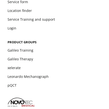
Service form
Location finder
Service Training and support
Login
PRODUCT GROUPS
Galileo Training
Galileo Therapy
xelerate
Leonardo Mechanograph
pQCT