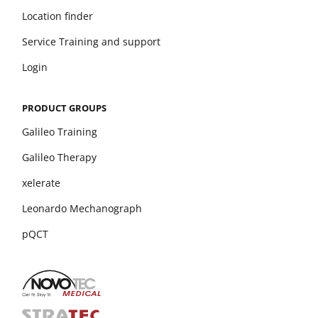
Location finder
Service Training and support
Login
PRODUCT GROUPS
Galileo Training
Galileo Therapy
xelerate
Leonardo Mechanograph
pQCT