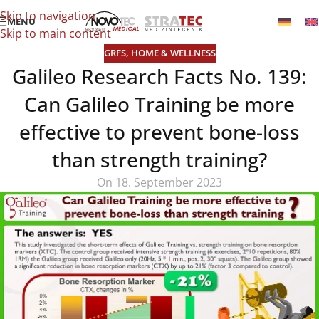
Skip to navigation
MENU
Skip to main content
GRFS
,
HOME & WELLNESS
Galileo Research Facts No. 139:
Can Galileo Training be more
effective to prevent bone-loss
than strength training?
On 18. September 2023