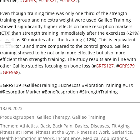
effective, #
GRFS3
, #
GRFS21
, #
GRFS22
).
Even though training time was only one third of the strength
training group and no extra weight were used Galileo Training
showed significantly higher effects on bone resorption markers
(CTX) than strength training immediately after the exercises (-21%)
as well as 30 minutes after the training (-12%). This is equivalent
to a factor 3 and more compared to the control group. Galileo
training showed to be not only more effective but also more
efficient than strength training. The study results are in line with
other Galileo studies focusing on bone loss (#
GRFS127
, #
GRFS79
,
#
GRFS68
).
#GRFS139 #GalileoTraining #BoneLoss #VibrationTraining #CTX
#ResorptionMarker #BoneResprotion #StrengthTraining
18.09.2023
Produktgruppen:
Galileo Therapy
,
Galileo Training
Themen:
Athletics
,
Back
,
Back Pain
,
Basics
,
Diseases
,
Fit Aging
,
Fitness at Home
,
Fitness at the Gym
,
Fitness at Work
,
Geriatrics
,
Health Promotion at Work
,
Incontience
,
Medical Applications
,