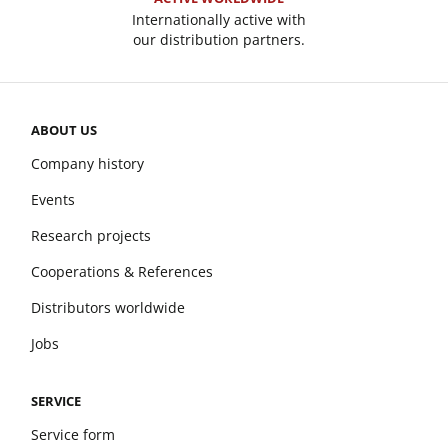
Internationally active with
our distribution partners.
ABOUT US
Company history
Events
Research projects
Cooperations & References
Distributors worldwide
Jobs
SERVICE
Service form