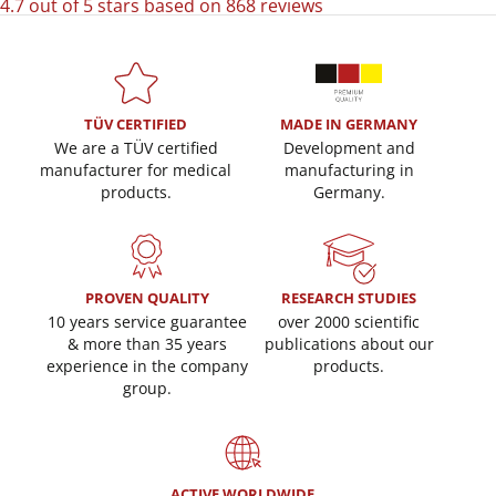
4.7 out of 5 stars based on 868 reviews
TÜV CERTIFIED
MADE IN GERMANY
We are a TÜV certified
Development and
manufacturer for medical
manufacturing in
products.
Germany.
PROVEN QUALITY
RESEARCH STUDIES
10 years service guarantee
over 2000 scientific
& more than 35 years
publications about our
experience in the company
products.
group.
ACTIVE WORLDWIDE