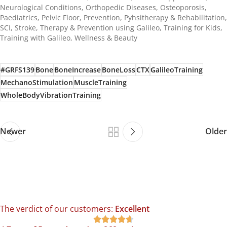
Neurological Conditions
,
Orthopedic Diseases
,
Osteoporosis
,
Paediatrics
,
Pelvic Floor
,
Prevention
,
Pyhsitherapy & Rehabilitation
,
SCI
,
Stroke
,
Therapy & Prevention using Galileo
,
Training for Kids
,
Training with Galileo
,
Wellness & Beauty
#GRFS139
Bone
BoneIncrease
BoneLoss
CTX
GalileoTraining
MechanoStimulation
MuscleTraining
WholeBodyVibrationTraining
Newer
Older
The verdict of our customers:
Excellent




