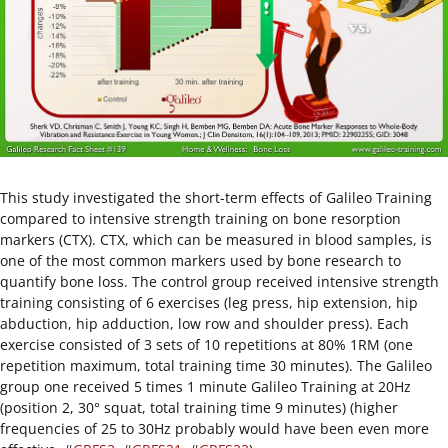
This study investigated the short-term effects of Galileo Training
compared to intensive strength training on bone resorption
markers (CTX). CTX, which can be measured in blood samples, is
one of the most common markers used by bone research to
quantify bone loss. The control group received intensive strength
training consisting of 6 exercises (leg press, hip extension, hip
abduction, hip adduction, low row and shoulder press). Each
exercise consisted of 3 sets of 10 repetitions at 80% 1RM (one
repetition maximum, total training time 30 minutes). The Galileo
group one received 5 times 1 minute Galileo Training at 20Hz
(position 2, 30° squat, total training time 9 minutes) (higher
frequencies of 25 to 30Hz probably would have been even more