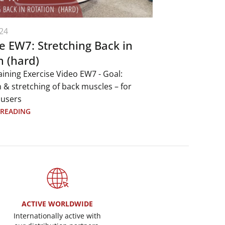
24
e EW7: Stretching Back in
n (hard)
aining Exercise Video EW7 - Goal:
 & stretching of back muscles – for
 users
 READING
ACTIVE WORLDWIDE
Internationally active with