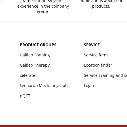
n
& more than 35 years
publications about our
experience in the company
products.
group.
PRODUCT GROUPS
SERVICE
Galileo Training
Service form
Galileo Therapy
Location finder
xelerate
Service Training and 
Leonardo Mechanograph
Login
pQCT