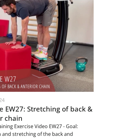
24
e EW27: Stretching of back &
r chain
aining Exercise Video EW27 - Goal:
n and stretching of the back and