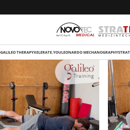
G
GALILEO THERAPY
XELERATE.YOU
LEONARDO MECHANOGRAPHY
STRAT