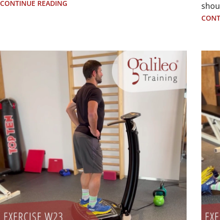
CONTINUE READING
shou
CONT