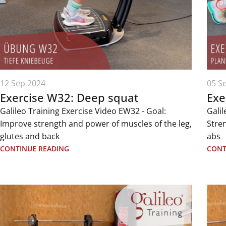
12 Sep 2024
05 S
Exercise W32: Deep squat
Exe
Galileo Training Exercise Video EW32 - Goal:
Galil
Improve strength and power of muscles of the leg,
Stre
glutes and back
abs
CONTINUE READING
CONT