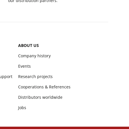
our distribution partners.
ABOUT US
Company history
Events
support
Research projects
Cooperations & References
Distributors worldwide
Jobs