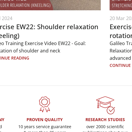
l 2024
20 Mar 20
rcise EW22: Shoulder relaxation
Exercis
eeling)
rotatio
eo Training Exercise Video EW22 - Goal:
Galileo Tr
xation of shoulder and neck
Relaxation
advanced
INUE READING
CONTINUE
NY
PROVEN QUALITY
RESEARCH STUDIES
d
10 years service guarantee
over 2000 scientific