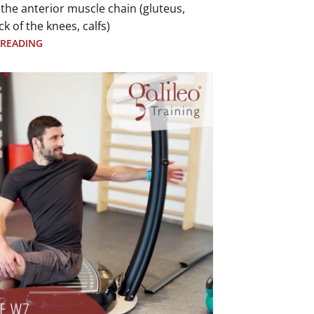
 the anterior muscle chain (gluteus,
ck of the knees, calfs)
 READING