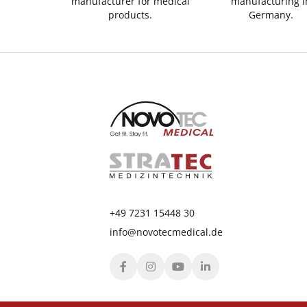
manufacturer for medical
manufacturing i
products.
Germany.
+49 7231 15448 30
info@novotecmedical.de