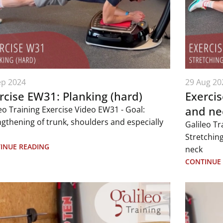
ep 2024
29 Aug 20
rcise EW31: Planking (hard)
Exercis
and ne
eo Training Exercise Video EW31 - Goal:
ngthening of trunk, shoulders and especially
Galileo Tr
Stretching
INUE READING
neck
CONTINUE