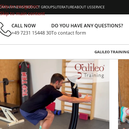
Skip to navigation
OMPANY
NEWS
PRODUCT GROUPS
LITERATURE
ABOUT US
SERVICE
Skip to main content
CALL NOW
DO YOU HAVE ANY QUESTIONS?
+49 7231 15448 30
To contact form
GALILEO TRAININ