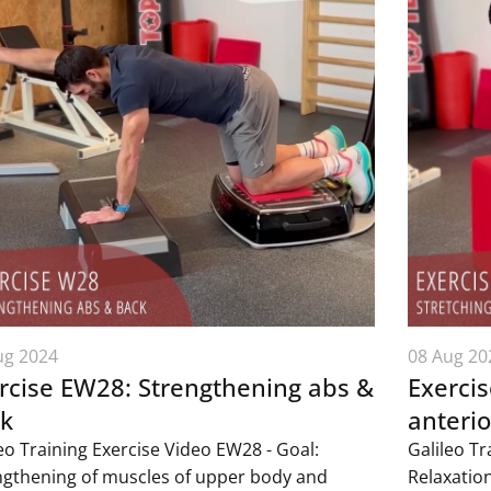
ug 2024
08 Aug 20
rcise EW28: Strengthening abs &
Exercis
k
anterio
eo Training Exercise Video EW28 - Goal:
Galileo Tr
ngthening of muscles of upper body and
Relaxatio