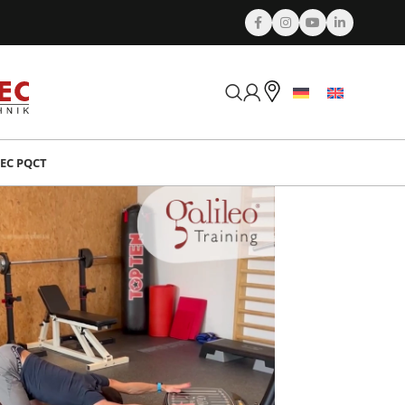
EC PQCT