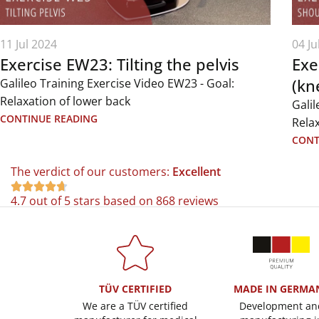
11 Jul 2024
04 Ju
Exercise EW23: Tilting the pelvis
Exe
(kn
Galileo Training Exercise Video EW23 - Goal:
Relaxation of lower back
Galil
CONTINUE READING
Rela
CONT
The verdict of our customers:
Excellent





4.7 out of 5 stars based on 868 reviews
TÜV CERTIFIED
MADE IN GERMA
We are a TÜV certified
Development an