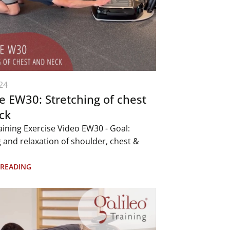
24
e EW30: Stretching of chest
ck
aining Exercise Video EW30 - Goal:
 and relaxation of shoulder, chest &
 READING