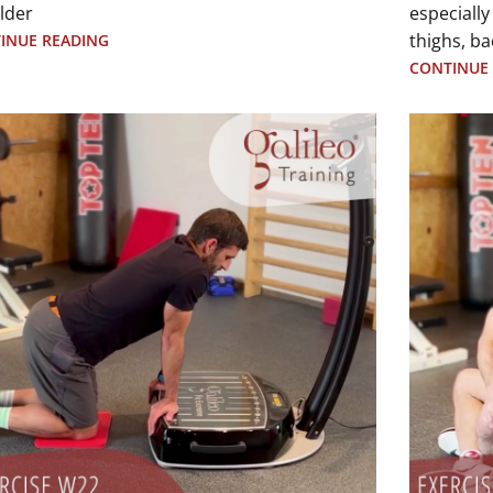
lder
especially
thighs, ba
INUE READING
CONTINUE