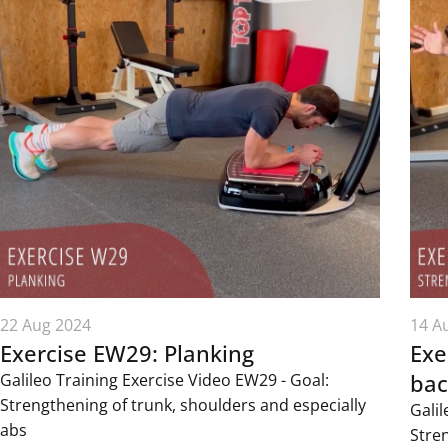
22 Aug 2024
14 A
Exercise EW29: Planking
Exe
bac
Galileo Training Exercise Video EW29 - Goal:
Strengthening of trunk, shoulders and especially
Galil
abs
Stre