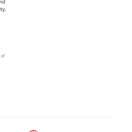
and
ty,
 of