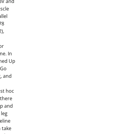
WBV and
scle
llel
78
),
or
ne. In
imed Up
 Go
g, and
ost hoc
 there
Up and
 leg
eline
 take