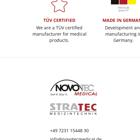
TÜV CERTIFIED
MADE IN GERMA
We are a TÜV certified
Development an
manufacturer for medical
manufacturing i
products.
Germany.
+49 7231 15448 30
info@novotecmedical.de