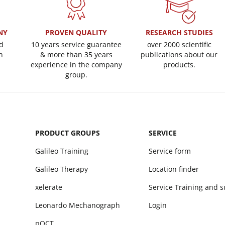
NY
PROVEN QUALITY
RESEARCH STUDIES
d
10 years service guarantee
over 2000 scientific
n
& more than 35 years
publications about our
experience in the company
products.
group.
PRODUCT GROUPS
SERVICE
Galileo Training
Service form
Galileo Therapy
Location finder
xelerate
Service Training and 
Leonardo Mechanograph
Login
pQCT