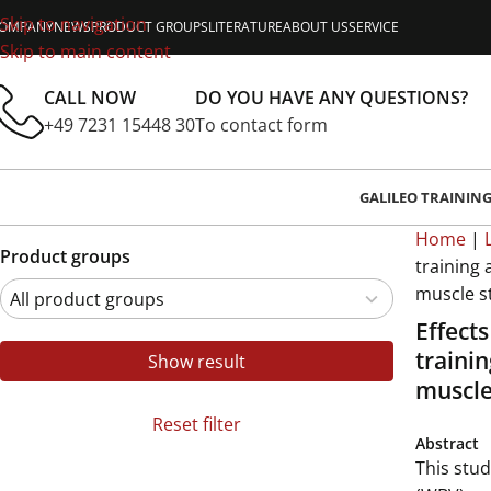
Skip to navigation
OMPANY
NEWS
PRODUCT GROUPS
LITERATURE
ABOUT US
SERVICE
Skip to main content
CALL NOW
DO YOU HAVE ANY QUESTIONS?
+49 7231 15448 30
To contact form
GALILEO TRAININ
Home
|
Product groups
training
muscle s
Effect
traini
Show result
muscle
Reset filter
Abstract
This stud