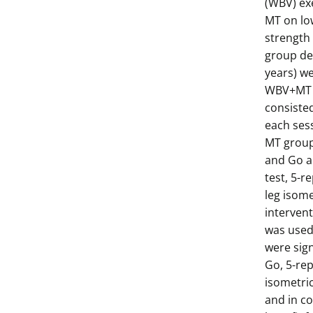
(WBV) exe
MT on lo
strength 
group de
years) w
WBV+MT (
consisted
each ses
MT group,
and Go an
test, 5-r
leg isom
interven
was used 
were sign
Go, 5-rep
isometri
and in co