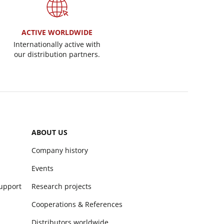
ACTIVE WORLDWIDE
Internationally active with
our distribution partners.
ABOUT US
Company history
Events
support
Research projects
Cooperations & References
Distributors worldwide