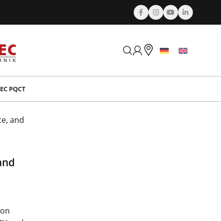
EC PQCT
n
ce, and
and
ion