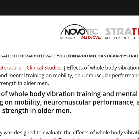
G
GALILEO THERAPY
XELERATE.YOU
LEONARDO MECHANOGRAPHY
STRAT
Literature
|
Clinical Studies
|
Effects of whole body vibratio
 and mental training on mobility, neuromuscular performan
trength in older men.
s of whole body vibration training and mental
ng on mobility, neuromuscular performance, 
 strength in older men.
y was designed to evaluate the effects of whole body vibrat