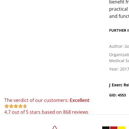
benefit 
practical
and func
FURTHER 
Author: Go
Organizati
Medical Sc
Year: 201
J Exerc Re
GID: 4553
The verdict of our customers:
Excellent





4.7 out of 5 stars based on 868 reviews