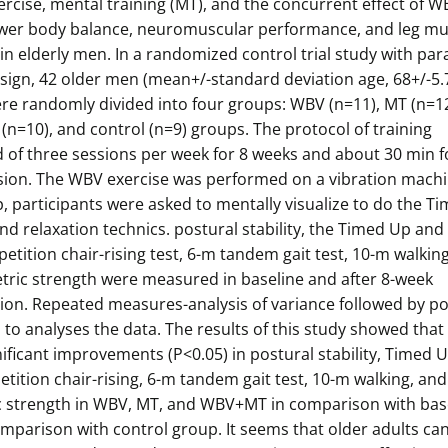
rcise, mental training (MT), and the concurrent effect of 
wer body balance, neuromuscular performance, and leg mu
in elderly men. In a randomized control trial study with para
sign, 42 older men (mean+/-standard deviation age, 68+/-5.
ere randomly divided into four groups: WBV (n=11), MT (n=12
n=10), and control (n=9) groups. The protocol of training
 of three sessions per week for 8 weeks and about 30 min f
sion. The WBV exercise was performed on a vibration machi
 participants were asked to mentally visualize to do the T
d relaxation technics. postural stability, the Timed Up and
epetition chair-rising test, 6-m tandem gait test, 10-m walkin
etric strength were measured in baseline and after 8-week
tion. Repeated measures-analysis of variance followed by p
to analyses the data. The results of this study showed that
ificant improvements (P<0.05) in postural stability, Timed 
etition chair-rising, 6-m tandem gait test, 10-m walking, and
c strength in WBV, MT, and WBV+MT in comparison with bas
mparison with control group. It seems that older adults can