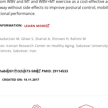
from WBV and MT and WBV+MT exercise as a cost-effective 
 way without side effects to improve postural control, mobili
tional performance.
INFORMATION:
LEARN MORE
udarzian M, Ghavi S, Shariat A, Shirvani H, Rahimi M
on: Iranian Research Center on Healthy Aging, Sabzevar University
iences, Sabzevar, Iran.
7
habil
2017
13(5)
573-580
PMID: 29114533
CREATED ON: 14.11.2017