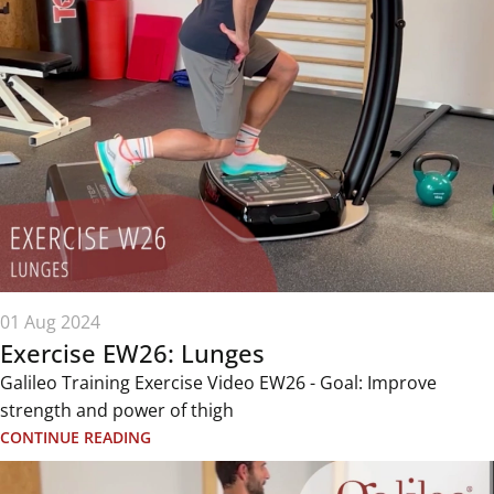
01 Aug 2024
Exercise EW26: Lunges
Galileo Training Exercise Video EW26 - Goal: Improve
strength and power of thigh
CONTINUE READING