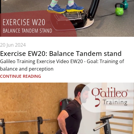
20 Jun 2024
Exercise EW20: Balance Tandem stand
Galileo Training Exercise Video EW20 - Goal: Training of
balance and perception
CONTINUE READING