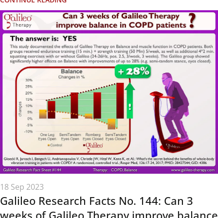
18 Sep 2023
Galileo Research Facts No. 144: Can 3
weeks of Galileo Therapy improve balance