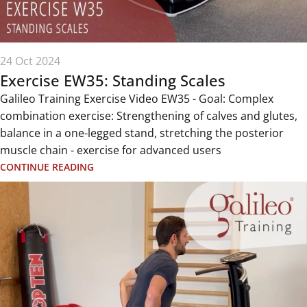
24 Oct 2024
Exercise EW35: Standing Scales
Galileo Training Exercise Video EW35 - Goal: Complex
combination exercise: Strengthening of calves and glutes,
balance in a one-legged stand, stretching the posterior
muscle chain - exercise for advanced users
CONTINUE READING