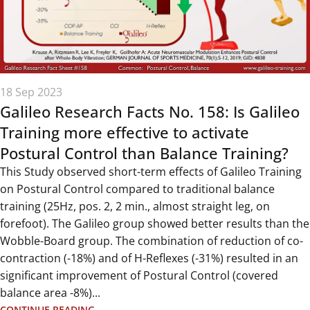
18 Sep 2023
Galileo Research Facts No. 158: Is Galileo
Training more effective to activate
Postural Control than Balance Training?
This Study observed short-term effects of Galileo Training
on Postural Control compared to traditional balance
training (25Hz, pos. 2, 2 min., almost straight leg, on
forefoot). The Galileo group showed better results than the
Wobble-Board group. The combination of reduction of co-
contraction (-18%) and of H-Reflexes (-31%) resulted in an
significant improvement of Postural Control (covered
balance area -8%)...
CONTINUE READING