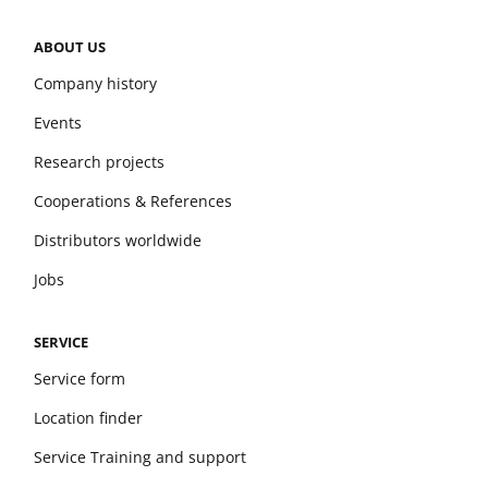
ABOUT US
Company history
Events
Research projects
Cooperations & References
Distributors worldwide
Jobs
SERVICE
Service form
Location finder
Service Training and support