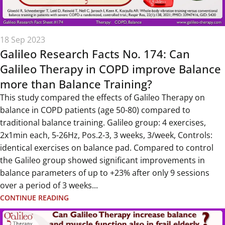
18 Sep 2023
Galileo Research Facts No. 174: Can
Galileo Therapy in COPD improve Balance
more than Balance Training?
This study compared the effects of Galileo Therapy on
balance in COPD patients (age 50-80) compared to
traditional balance training. Galileo group: 4 exercises,
2x1min each, 5-26Hz, Pos.2-3, 3 weeks, 3/week, Controls:
identical exercises on balance pad. Compared to control
the Galileo group showed significant improvements in
balance parameters of up to +23% after only 9 sessions
over a period of 3 weeks...
CONTINUE READING