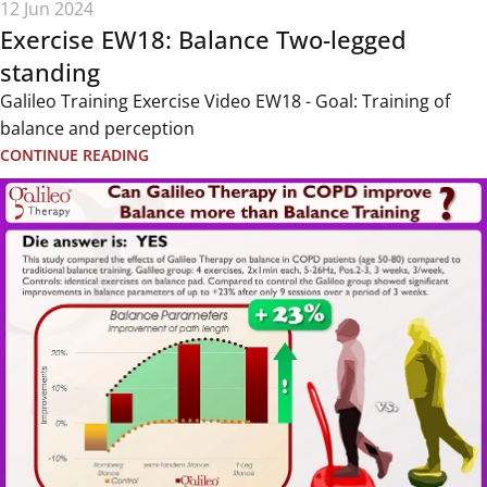
12 Jun 2024
Exercise EW18: Balance Two-legged
standing
Galileo Training Exercise Video EW18 - Goal: Training of
balance and perception
CONTINUE READING