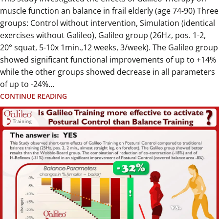
muscle function an balance in frail elderly (age 74-90) Three
groups: Control without intervention, Simulation (identical
exercises without Galileo), Galileo group (26Hz, pos. 1-2,
20° squat, 5-10x 1min.,12 weeks, 3/week). The Galileo group
showed significant functional improvements of up to +14%
while the other groups showed decrease in all parameters
of up to -24%...
CONTINUE READING