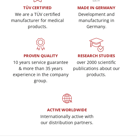
TÜV CERTIFIED
MADE IN GERMANY
We are a TÜV certified
Development and
manufacturer for medical
manufacturing in
products.
Germany.
PROVEN QUALITY
RESEARCH STUDIES
10 years service guarantee
over 2000 scientific
& more than 35 years
publications about our
experience in the company
products.
group.
ACTIVE WORLDWIDE
Internationally active with
our distribution partners.