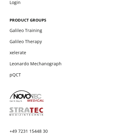
Login
PRODUCT GROUPS
Galileo Training
Galileo Therapy
xelerate
Leonardo Mechanograph
pQCT
+49 7231 15448 30