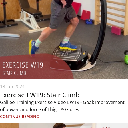
13 Jun 2024
Exercise EW19: Stair Climb
Galileo Training Exercise Video EW19 - Goal: Improvement
of power and force of Thigh & Glutes
CONTINUE READING