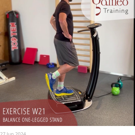
27 Jun 2024