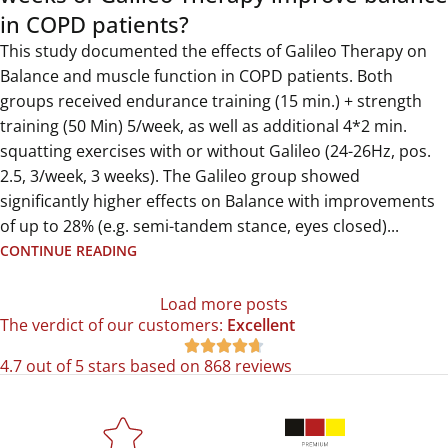
in COPD patients?
This study documented the effects of Galileo Therapy on
Balance and muscle function in COPD patients. Both
groups received endurance training (15 min.) + strength
training (50 Min) 5/week, as well as additional 4*2 min.
squatting exercises with or without Galileo (24-26Hz, pos.
2.5, 3/week, 3 weeks). The Galileo group showed
significantly higher effects on Balance with improvements
of up to 28% (e.g. semi-tandem stance, eyes closed)...
CONTINUE READING
Load more posts
The verdict of our customers:
Excellent





4.7 out of 5 stars based on 868 reviews