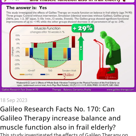
18 Sep 2023
Galileo Research Facts No. 170: Can
Galileo Therapy increase balance and
muscle function also in frail elderly?
This study investigated the effects of Galileo Therapy on