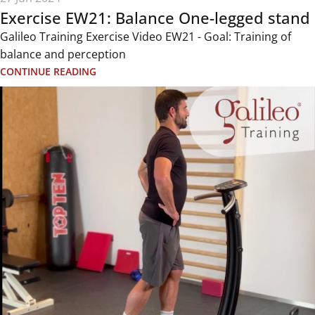
Exercise EW21: Balance One-legged stand
Galileo Training Exercise Video EW21 - Goal: Training of
balance and perception
CONTINUE READING