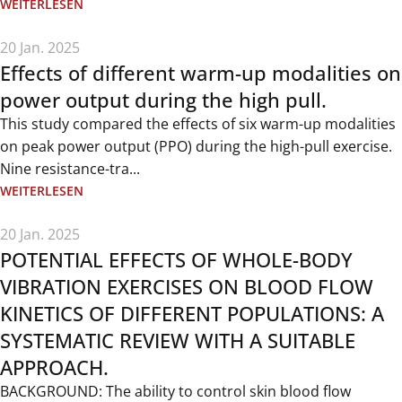
WEITERLESEN
20 Jan. 2025
Effects of different warm-up modalities on
power output during the high pull.
This study compared the effects of six warm-up modalities
on peak power output (PPO) during the high-pull exercise.
Nine resistance-tra...
WEITERLESEN
20 Jan. 2025
POTENTIAL EFFECTS OF WHOLE-BODY
VIBRATION EXERCISES ON BLOOD FLOW
KINETICS OF DIFFERENT POPULATIONS: A
SYSTEMATIC REVIEW WITH A SUITABLE
APPROACH.
BACKGROUND: The ability to control skin blood flow