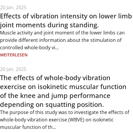
20 Jan. 2025
Effects of vibration intensity on lower limb
joint moments during standing.
Muscle activity and joint moment of the lower limbs can
provide different information about the stimulation of
controlled whole-body vi...
WEITERLESEN
20 Jan. 2025
The effects of whole-body vibration
exercise on isokinetic muscular function
of the knee and jump performance
depending on squatting position.
The purpose of this study was to investigate the effects of
whole-body vibration exercise (WBVE) on isokinetic
muscular function of th...