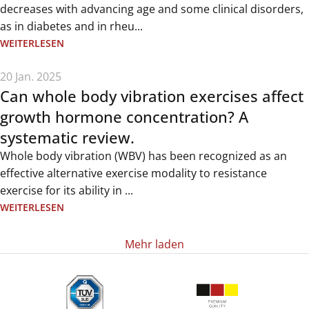
decreases with advancing age and some clinical disorders,
as in diabetes and in rheu...
WEITERLESEN
20 Jan. 2025
Can whole body vibration exercises affect
growth hormone concentration? A
systematic review.
Whole body vibration (WBV) has been recognized as an
effective alternative exercise modality to resistance
exercise for its ability in ...
WEITERLESEN
Mehr laden