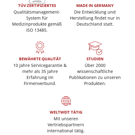
TÜV ZERTIFIZIERTES
MADE IN GERMANY
Qualitätsmanagement-
Die Entwicklung und
System für
Herstellung findet nur in
Medizinprodukte gemäß
Deutschland statt.
ISO 13485.
BEWÄHRTE QUALITÄT
STUDIEN
10 Jahre Servicegarantie &
Über 2000
mehr als 35 Jahre
wissenschaftliche
Erfahrung im
Publikationen zu unseren
Firmenverbund.
Produkten.
WELTWEIT TÄTIG
Mit unseren
Vertriebspartnern
international tätig.