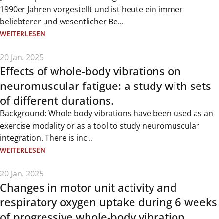
1990er Jahren vorgestellt und ist heute ein immer
beliebterer und wesentlicher Be...
WEITERLESEN
20 Jan. 2025
Effects of whole-body vibrations on
neuromuscular fatigue: a study with sets
of different durations.
Background: Whole body vibrations have been used as an
exercise modality or as a tool to study neuromuscular
integration. There is inc...
WEITERLESEN
20 Jan. 2025
Changes in motor unit activity and
respiratory oxygen uptake during 6 weeks
of progressive whole-body vibration