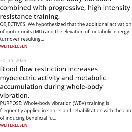
combined with progressive, high intensity
resistance training.
OBJECTIVES: We hypothesized that the additional activation
of motor units (MU) and the elevation of metabolic energy
turnover resulting...
WEITERLESEN
20 Jan. 2025
Blood flow restriction increases
myoelectric activity and metabolic
accumulation during whole-body
vibration.
PURPOSE: Whole-body vibration (WBV) training is
frequently applied in sports and rehabilitation with the aim
of inducing beneficial fu...
WEITERLESEN