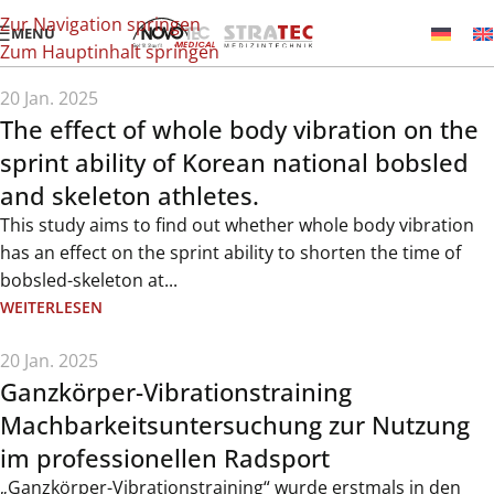
Zur Navigation springen
MENÜ
Zum Hauptinhalt springen
20 Jan. 2025
The effect of whole body vibration on the
sprint ability of Korean national bobsled
and skeleton athletes.
This study aims to find out whether whole body vibration
has an effect on the sprint ability to shorten the time of
bobsled-skeleton at...
WEITERLESEN
20 Jan. 2025
Ganzkörper-Vibrationstraining
Machbarkeitsuntersuchung zur Nutzung
im professionellen Radsport
„Ganzkörper-Vibrationstraining“ wurde erstmals in den