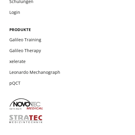
Schulungen
Login
PRODUKTE
Galileo Training
Galileo Therapy
xelerate
Leonardo Mechanograph
pQCT