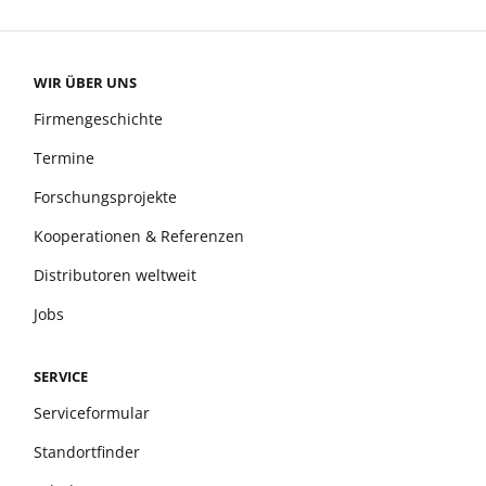
WIR ÜBER UNS
Firmengeschichte
Termine
Forschungsprojekte
Kooperationen & Referenzen
Distributoren weltweit
Jobs
SERVICE
Serviceformular
Standortfinder