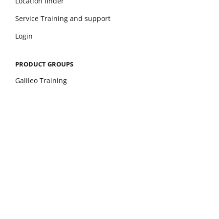
Location finder
Service Training and support
Login
PRODUCT GROUPS
Galileo Training
Galileo Therapy
xelerate
Leonardo Mechanograph
pQCT