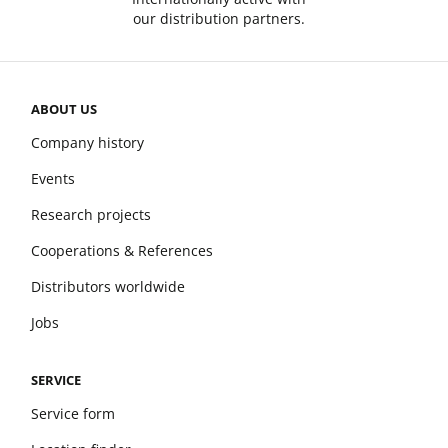
our distribution partners.
ABOUT US
Company history
Events
Research projects
Cooperations & References
Distributors worldwide
Jobs
SERVICE
Service form