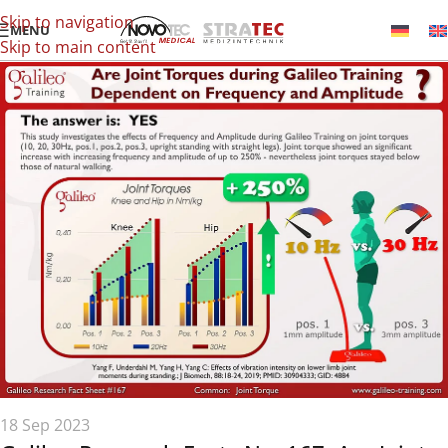
Skip to navigation
MENU
Skip to main content
18 Sep 2023