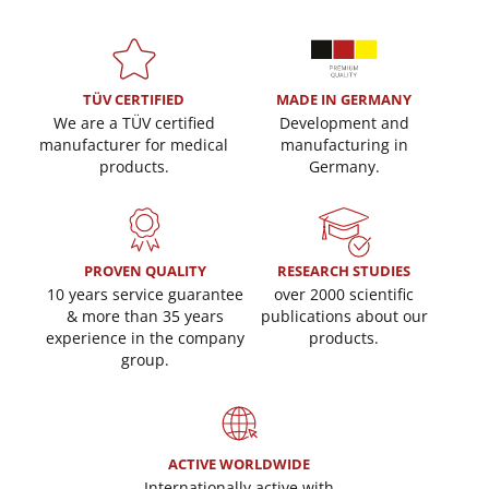
TÜV CERTIFIED
MADE IN GERMANY
We are a TÜV certified
Development and
manufacturer for medical
manufacturing in
products.
Germany.
PROVEN QUALITY
RESEARCH STUDIES
10 years service guarantee
over 2000 scientific
& more than 35 years
publications about our
experience in the company
products.
group.
ACTIVE WORLDWIDE
Internationally active with