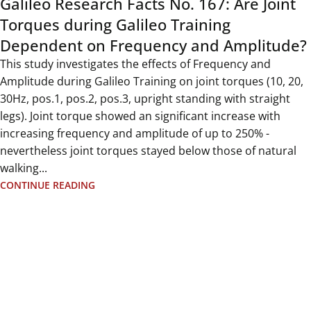
Galileo Research Facts No. 167: Are Joint
Torques during Galileo Training
Dependent on Frequency and Amplitude?
This study investigates the effects of Frequency and
Amplitude during Galileo Training on joint torques (10, 20,
30Hz, pos.1, pos.2, pos.3, upright standing with straight
legs). Joint torque showed an significant increase with
increasing frequency and amplitude of up to 250% -
nevertheless joint torques stayed below those of natural
walking...
CONTINUE READING