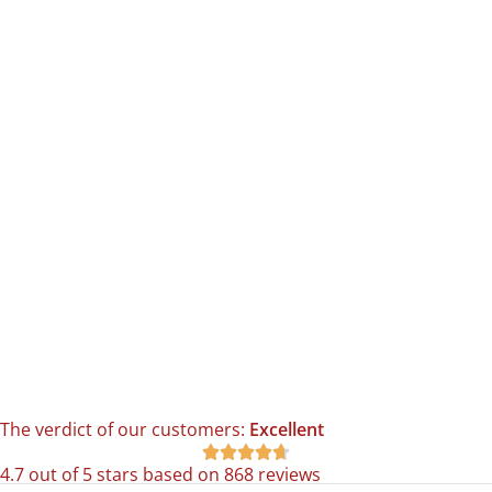
The verdict of our customers:
Excellent





4.7 out of 5 stars based on 868 reviews