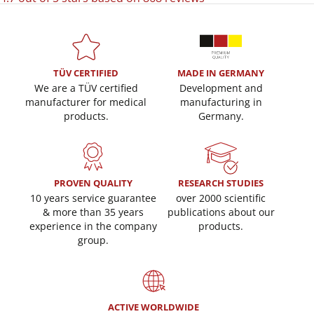
TÜV CERTIFIED
MADE IN GERMANY
We are a TÜV certified
Development and
manufacturer for medical
manufacturing in
products.
Germany.
PROVEN QUALITY
RESEARCH STUDIES
10 years service guarantee
over 2000 scientific
& more than 35 years
publications about our
experience in the company
products.
group.
ACTIVE WORLDWIDE