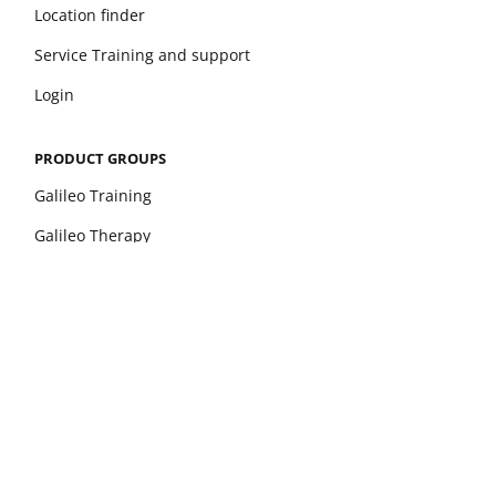
Location finder
Service Training and support
Login
PRODUCT GROUPS
Galileo Training
Galileo Therapy
xelerate
Leonardo Mechanograph
pQCT