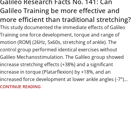
Galileo Research Facts No. 141: Can
Galileo Training be more effective and
more efficient than traditional stretching?
This study documented the immediate effects of Galileo
Training one force development, torque and range of
motion (ROM) (26Hz, 5x60s, stretching of ankle). The
control group performed identical exercises without
Galileo Mechanostimulation. The Galileo group showed
increase stretching effects (+38%) and a significant
increase in torque (Platarflexion) by +18%, and an
increased force development at lower ankle angles (-7°)...
CONTINUE READING