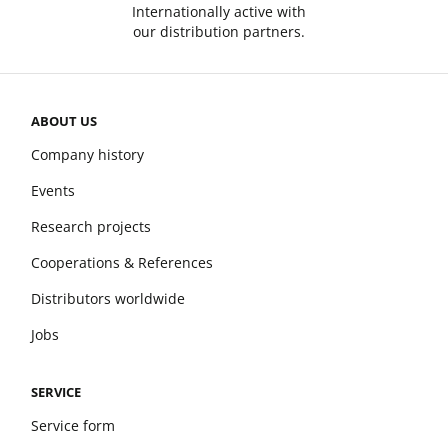
Internationally active with
our distribution partners.
ABOUT US
Company history
Events
Research projects
Cooperations & References
Distributors worldwide
Jobs
SERVICE
Service form