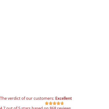
The verdict of our customers:
Excellent





4.7 out of 5 stars based on 868 reviews