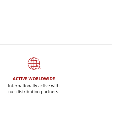
ACTIVE WORLDWIDE
Internationally active with
our distribution partners.