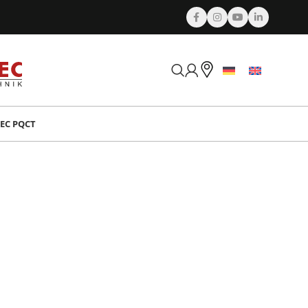
EC PQCT