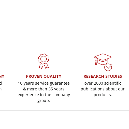
NY
PROVEN QUALITY
RESEARCH STUDIES
d
10 years service guarantee
over 2000 scientific
n
& more than 35 years
publications about our
experience in the company
products.
group.