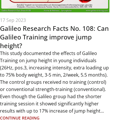
17 Sep 2023
Galileo Research Facts No. 108: Can
Galileo Training improve jump
height?
This study documented the effects of Galileo
Training on jump height in young individuals
(26Hz, pos.3, increasing intensity, extra loading up
to 75% body weight, 3-5 min, 2/week, 5.5 months).
The control groups received no training (control)
or conventional strength-training (conventional).
Even though the Galileo group had the shorter
training session it showed significantly higher
results with up to 17% increase of jump height...
CONTINUE READING