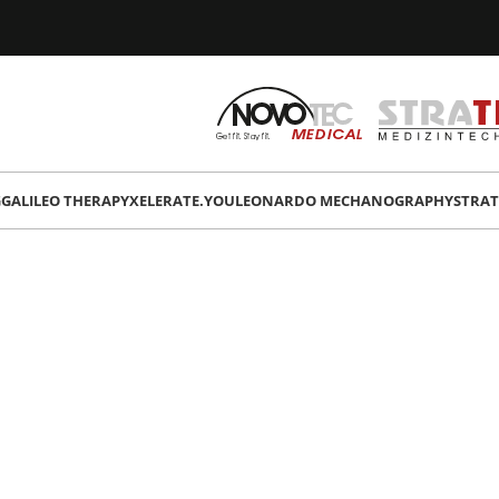
G
GALILEO THERAPY
XELERATE.YOU
LEONARDO MECHANOGRAPHY
STRAT