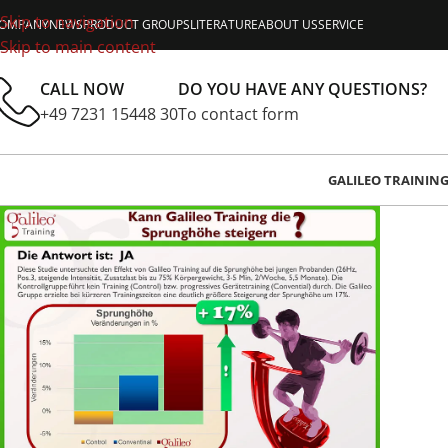
Skip to navigation
OMPANY
NEWS
PRODUCT GROUPS
LITERATURE
ABOUT US
SERVICE
Skip to main content
CALL NOW
DO YOU HAVE ANY QUESTIONS?
+49 7231 15448 30
To contact form
GALILEO TRAININ