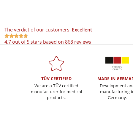
The verdict of our customers:
Excellent





4.7 out of 5 stars based on 868 reviews
TÜV CERTIFIED
MADE IN GERMA
We are a TÜV certified
Development an
manufacturer for medical
manufacturing i
products.
Germany.