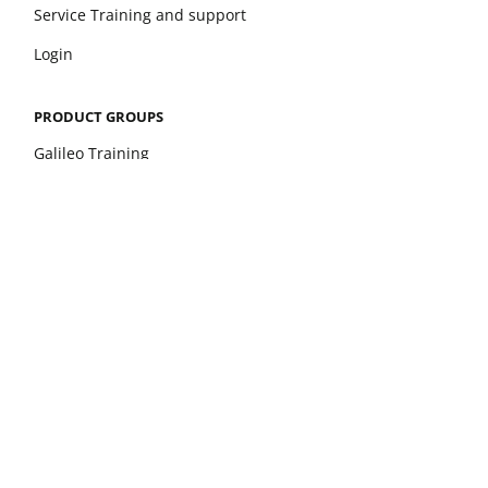
Service Training and support
Login
PRODUCT GROUPS
Galileo Training
Galileo Therapy
xelerate
Leonardo Mechanograph
pQCT