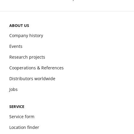
ABOUT US
Company history
Events
Research projects
Cooperations & References
Distributors worldwide
Jobs
SERVICE
Service form
Location finder