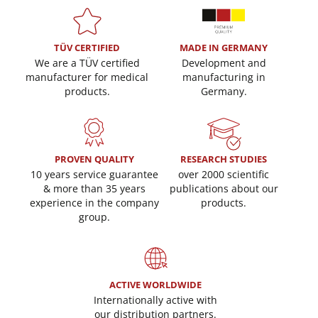
TÜV CERTIFIED
MADE IN GERMANY
We are a TÜV certified
Development and
manufacturer for medical
manufacturing in
products.
Germany.
PROVEN QUALITY
RESEARCH STUDIES
10 years service guarantee
over 2000 scientific
& more than 35 years
publications about our
experience in the company
products.
group.
ACTIVE WORLDWIDE
Internationally active with
our distribution partners.