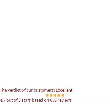
The verdict of our customers:
Excellent





4.7 out of 5 stars based on 868 reviews