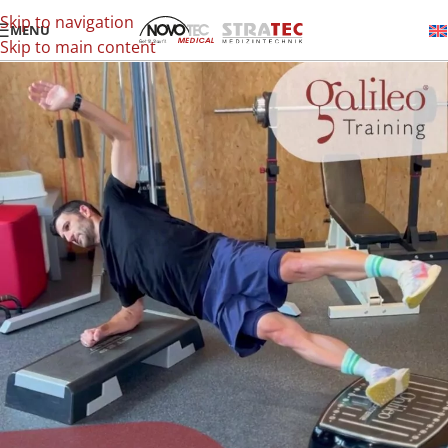
Skip to navigation
MENU
Skip to main content