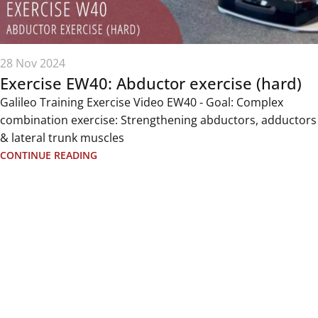
28 Nov 2024
Exercise EW40: Abductor exercise (hard)
Galileo Training Exercise Video EW40 - Goal: Complex
combination exercise: Strengthening abductors, adductors
& lateral trunk muscles
CONTINUE READING