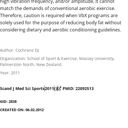
high vibration frequency, and/or amplitude, it cannot
match the demands of conventional aerobic exercise.
Therefore, caution is required when VbX programs are
solely used for the purpose of reducing body fat without
considering dietary and aerobic conditioning guidelines.
Author: Cochrane DJ
Organization: School of Sport & Exercise, Massey University,
Palmerston North, New Zealand.
Year: 2011
Scand J Med Sci Sports
2011
()
PMID: 22092513
GID: 2838
CREATED ON: 06.02.2012