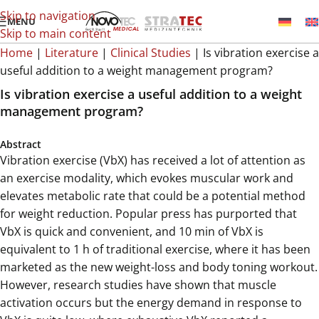
Skip to navigation
MENU
Skip to main content
Home
|
Literature
|
Clinical Studies
|
Is vibration exercise a
useful addition to a weight management program?
Is vibration exercise a useful addition to a weight
management program?
Abstract
Vibration exercise (VbX) has received a lot of attention as
an exercise modality, which evokes muscular work and
elevates metabolic rate that could be a potential method
for weight reduction. Popular press has purported that
VbX is quick and convenient, and 10 min of VbX is
equivalent to 1 h of traditional exercise, where it has been
marketed as the new weight-loss and body toning workout.
However, research studies have shown that muscle
activation occurs but the energy demand in response to