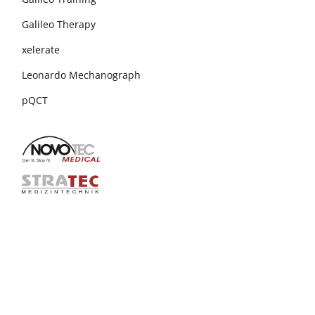
Galileo Therapy
xelerate
Leonardo Mechanograph
pQCT
+49 7231 15448 30
info@novotecmedical.de