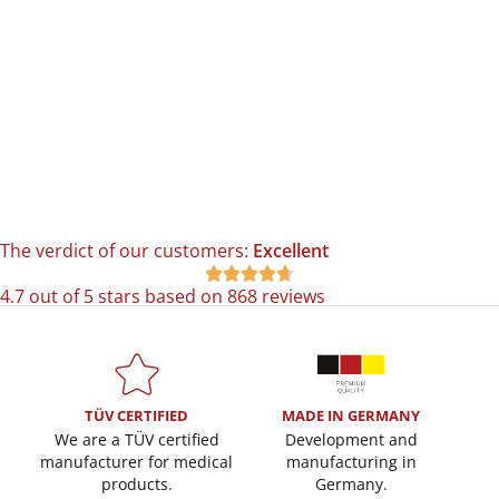
The verdict of our customers:
Excellent





4.7 out of 5 stars based on 868 reviews
TÜV CERTIFIED
MADE IN GERMANY
We are a TÜV certified
Development and
manufacturer for medical
manufacturing in
products.
Germany.