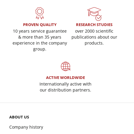
PROVEN QUALITY
RESEARCH STUDIES
10 years service guarantee
over 2000 scientific
& more than 35 years
publications about our
experience in the company
products.
group.
ACTIVE WORLDWIDE
Internationally active with
our distribution partners.
ABOUT US
Company history