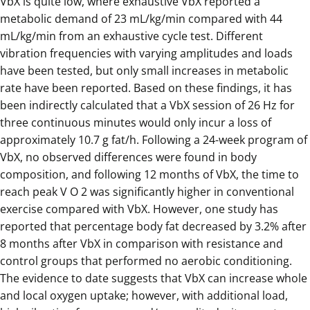
VbX is quite low, where exhaustive VbX reported a
metabolic demand of 23 mL/kg/min compared with 44
mL/kg/min from an exhaustive cycle test. Different
vibration frequencies with varying amplitudes and loads
have been tested, but only small increases in metabolic
rate have been reported. Based on these findings, it has
been indirectly calculated that a VbX session of 26 Hz for
three continuous minutes would only incur a loss of
approximately 10.7 g fat/h. Following a 24-week program of
VbX, no observed differences were found in body
composition, and following 12 months of VbX, the time to
reach peak V O 2 was significantly higher in conventional
exercise compared with VbX. However, one study has
reported that percentage body fat decreased by 3.2% after
8 months after VbX in comparison with resistance and
control groups that performed no aerobic conditioning.
The evidence to date suggests that VbX can increase whole
and local oxygen uptake; however, with additional load,