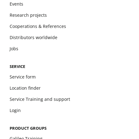
Events
Research projects
Cooperations & References
Distributors worldwide
Jobs
SERVICE
Service form
Location finder
Service Training and support
Login
PRODUCT GROUPS
Galileo Training