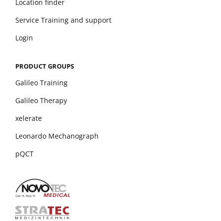
Location finder
Service Training and support
Login
PRODUCT GROUPS
Galileo Training
Galileo Therapy
xelerate
Leonardo Mechanograph
pQCT