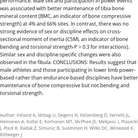
performance. Male sex and participation in power events
was associated with better maintenance of tibia bone
mineral content (BMC, an indicator of bone compressive
strength) at 4% and 66% sites. In contrast, there was no
strong evidence of sex or discipline effects on cross-
sectional moment of inertia (CSMI, an indicator of bone
bending and torsional strength-P > 0.3 for interactions).
Similar sex and discipline-specific changes were also
observed in the fibula. CONCLUSIONS: Results suggest that
male athletes and those participating in lower limb power-
based rather than endurance-based disciplines have better
maintenance of bone compressive but not bending and
torsional strength.
Author: Ireland A, Mittag U, Degens H, Felsenberg D, Ferretti JL,
Heinonen A, Koltai E, Korhonen MT, McPhee JS, Mekjavic I, Piasecki
J, Pisot R, Radak Z, Simunic B, Suominen H, Wilks DC, Winwood K,
Rittweger J