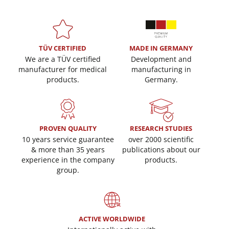
TÜV CERTIFIED
MADE IN GERMANY
We are a TÜV certified
Development and
manufacturer for medical
manufacturing in
products.
Germany.
PROVEN QUALITY
RESEARCH STUDIES
10 years service guarantee
over 2000 scientific
& more than 35 years
publications about our
experience in the company
products.
group.
ACTIVE WORLDWIDE