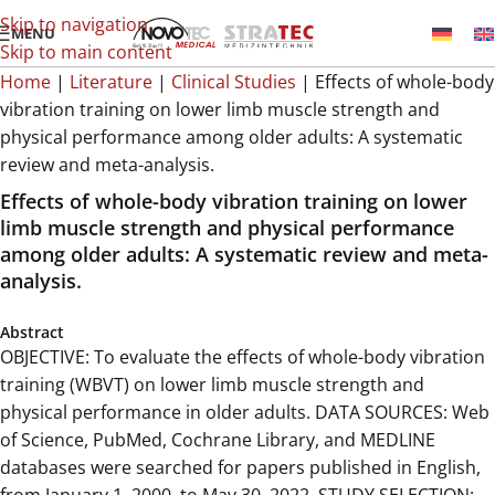
Skip to navigation
MENU
Skip to main content
Home
|
Literature
|
Clinical Studies
|
Effects of whole-body
vibration training on lower limb muscle strength and
physical performance among older adults: A systematic
review and meta-analysis.
Effects of whole-body vibration training on lower
limb muscle strength and physical performance
among older adults: A systematic review and meta-
analysis.
Abstract
OBJECTIVE: To evaluate the effects of whole-body vibration
training (WBVT) on lower limb muscle strength and
physical performance in older adults. DATA SOURCES: Web
of Science, PubMed, Cochrane Library, and MEDLINE
databases were searched for papers published in English,