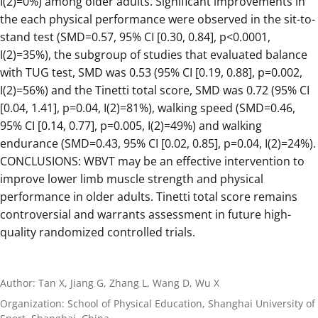
I(2)=0%) among older adults. Significant improvements in
the each physical performance were observed in the sit-to-
stand test (SMD=0.57, 95% CI [0.30, 0.84], p<0.0001,
I(2)=35%), the subgroup of studies that evaluated balance
with TUG test, SMD was 0.53 (95% CI [0.19, 0.88], p=0.002,
I(2)=56%) and the Tinetti total score, SMD was 0.72 (95% CI
[0.04, 1.41], p=0.04, I(2)=81%), walking speed (SMD=0.46,
95% CI [0.14, 0.77], p=0.005, I(2)=49%) and walking
endurance (SMD=0.43, 95% CI [0.02, 0.85], p=0.04, I(2)=24%).
CONCLUSIONS: WBVT may be an effective intervention to
improve lower limb muscle strength and physical
performance in older adults. Tinetti total score remains
controversial and warrants assessment in future high-
quality randomized controlled trials.
Author: Tan X, Jiang G, Zhang L, Wang D, Wu X
Organization: School of Physical Education, Shanghai University of