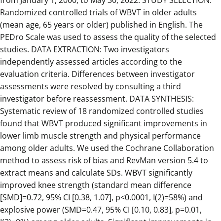
from January 1, 2000, to May 30, 2022. STUDY SELECTION:
Randomized controlled trials of WBVT in older adults
(mean age, 65 years or older) published in English. The
PEDro Scale was used to assess the quality of the selected
studies. DATA EXTRACTION: Two investigators
independently assessed articles according to the
evaluation criteria. Differences between investigator
assessments were resolved by consulting a third
investigator before reassessment. DATA SYNTHESIS:
Systematic review of 18 randomized controlled studies
found that WBVT produced significant improvements in
lower limb muscle strength and physical performance
among older adults. We used the Cochrane Collaboration
method to assess risk of bias and RevMan version 5.4 to
extract means and calculate SDs. WBVT significantly
improved knee strength (standard mean difference
[SMD]=0.72, 95% CI [0.38, 1.07], p<0.0001, I(2)=58%) and
explosive power (SMD=0.47, 95% CI [0.10, 0.83], p=0.01,