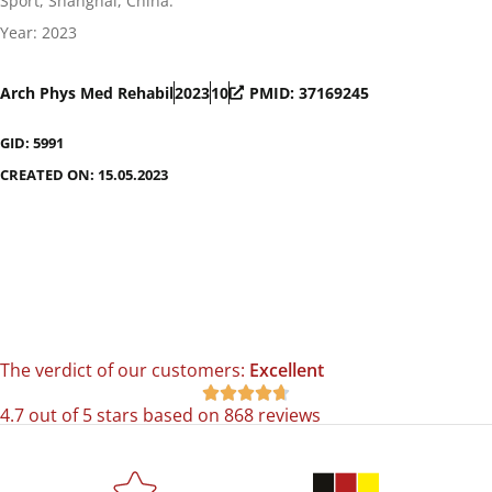
Sport, Shanghai, China.
Year: 2023
Arch Phys Med Rehabil
2023
10
PMID: 37169245
GID: 5991
CREATED ON: 15.05.2023
The verdict of our customers:
Excellent





4.7 out of 5 stars based on 868 reviews