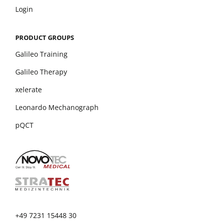
Login
PRODUCT GROUPS
Galileo Training
Galileo Therapy
xelerate
Leonardo Mechanograph
pQCT
+49 7231 15448 30