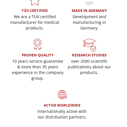
TÜV CERTIFIED
MADE IN GERMANY
We are a TÜV certified
Development and
manufacturer for medical
manufacturing in
products.
Germany.
PROVEN QUALITY
RESEARCH STUDIES
10 years service guarantee
over 2000 scientific
& more than 35 years
publications about our
experience in the company
products.
group.
ACTIVE WORLDWIDE
Internationally active with
our distribution partners.