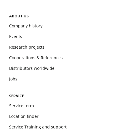
ABOUT US
Company history
Events
Research projects
Cooperations & References
Distributors worldwide
Jobs
SERVICE
Service form
Location finder
Service Training and support