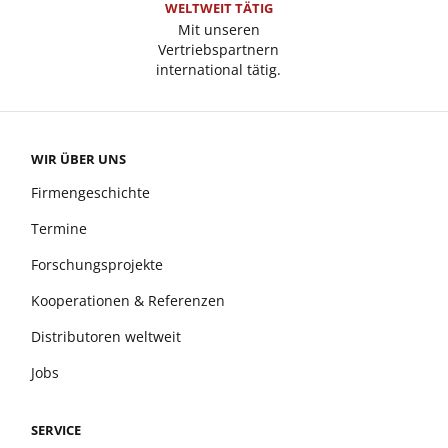
WELTWEIT TÄTIG
Mit unseren
Vertriebspartnern
international tätig.
WIR ÜBER UNS
Firmengeschichte
Termine
Forschungsprojekte
Kooperationen & Referenzen
Distributoren weltweit
Jobs
SERVICE