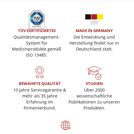
TÜV ZERTIFIZIERTES
MADE IN GERMANY
Qualitätsmanagement-
Die Entwicklung und
System für
Herstellung findet nur in
Medizinprodukte gemäß
Deutschland statt.
ISO 13485.
BEWÄHRTE QUALITÄT
STUDIEN
10 Jahre Servicegarantie &
Über 2000
mehr als 35 Jahre
wissenschaftliche
Erfahrung im
Publikationen zu unseren
Firmenverbund.
Produkten.