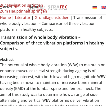
Zur Navigation springen
MENÜ
Zum Hauptinhalt springen
Home
|
Literatur
|
Grundlagenstudien
|
Transmission of
whole body vibration – Comparison of three vibration
platforms in healthy subjects.
Transmission of whole body vibration –
Comparison of three vibration platforms in healthy
subjects.
Abstract
The potential of whole body vibration (WBV) to maintain or
enhance musculoskeletal strength during ageing is of
increasing interest, with both low and high magnitude WBV
having been shown to maintain or increase bone mineral
density (BMD) at the lumbar spine and femoral neck. The
aim of this study was to determine how a range of side
alternating and vertical WBV platforms deliver vibration