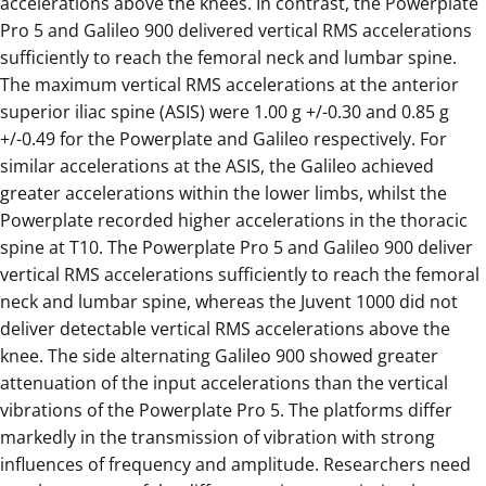
accelerations above the knees. In contrast, the Powerplate
Pro 5 and Galileo 900 delivered vertical RMS accelerations
sufficiently to reach the femoral neck and lumbar spine.
The maximum vertical RMS accelerations at the anterior
superior iliac spine (ASIS) were 1.00 g +/-0.30 and 0.85 g
+/-0.49 for the Powerplate and Galileo respectively. For
similar accelerations at the ASIS, the Galileo achieved
greater accelerations within the lower limbs, whilst the
Powerplate recorded higher accelerations in the thoracic
spine at T10. The Powerplate Pro 5 and Galileo 900 deliver
vertical RMS accelerations sufficiently to reach the femoral
neck and lumbar spine, whereas the Juvent 1000 did not
deliver detectable vertical RMS accelerations above the
knee. The side alternating Galileo 900 showed greater
attenuation of the input accelerations than the vertical
vibrations of the Powerplate Pro 5. The platforms differ
markedly in the transmission of vibration with strong
influences of frequency and amplitude. Researchers need