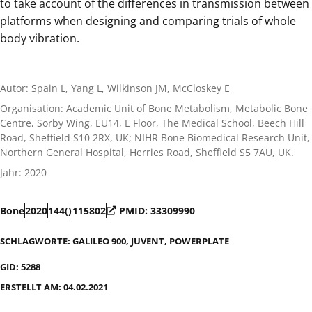
to take account of the differences in transmission between
platforms when designing and comparing trials of whole
body vibration.
Autor: Spain L, Yang L, Wilkinson JM, McCloskey E
Organisation: Academic Unit of Bone Metabolism, Metabolic Bone
Centre, Sorby Wing, EU14, E Floor, The Medical School, Beech Hill
Road, Sheffield S10 2RX, UK; NIHR Bone Biomedical Research Unit,
Northern General Hospital, Herries Road, Sheffield S5 7AU, UK.
Jahr: 2020
Bone
2020
144()
115802
PMID: 33309990
SCHLAGWORTE:
GALILEO 900
,
JUVENT
,
POWERPLATE
GID: 5288
ERSTELLT AM: 04.02.2021