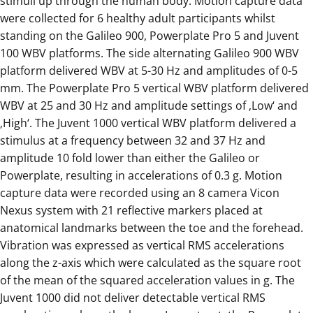
stimuli up through the human body. Motion capture data
were collected for 6 healthy adult participants whilst
standing on the Galileo 900, Powerplate Pro 5 and Juvent
100 WBV platforms. The side alternating Galileo 900 WBV
platform delivered WBV at 5-30 Hz and amplitudes of 0-5
mm. The Powerplate Pro 5 vertical WBV platform delivered
WBV at 25 and 30 Hz and amplitude settings of ‚Low‘ and
‚High‘. The Juvent 1000 vertical WBV platform delivered a
stimulus at a frequency between 32 and 37 Hz and
amplitude 10 fold lower than either the Galileo or
Powerplate, resulting in accelerations of 0.3 g. Motion
capture data were recorded using an 8 camera Vicon
Nexus system with 21 reflective markers placed at
anatomical landmarks between the toe and the forehead.
Vibration was expressed as vertical RMS accelerations
along the z-axis which were calculated as the square root
of the mean of the squared acceleration values in g. The
Juvent 1000 did not deliver detectable vertical RMS