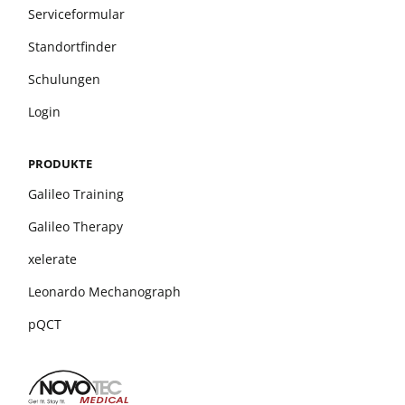
Serviceformular
Standortfinder
Schulungen
Login
PRODUKTE
Galileo Training
Galileo Therapy
xelerate
Leonardo Mechanograph
pQCT