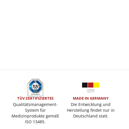
TÜV ZERTIFIZIERTES
MADE IN GERMANY
Qualitätsmanagement-
Die Entwicklung und
System für
Herstellung findet nur in
Medizinprodukte gemäß
Deutschland statt.
ISO 13485.