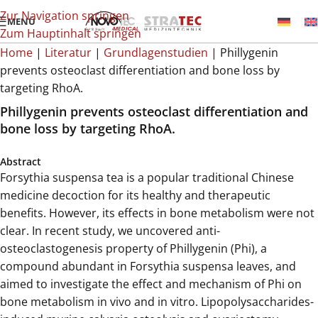
Zur Navigation springen
MENÜ
Zum Hauptinhalt springen
Home
|
Literatur
|
Grundlagenstudien
|
Phillygenin
prevents osteoclast differentiation and bone loss by
targeting RhoA.
Phillygenin prevents osteoclast differentiation and
bone loss by targeting RhoA.
Abstract
Forsythia suspensa tea is a popular traditional Chinese
medicine decoction for its healthy and therapeutic
benefits. However, its effects in bone metabolism were not
clear. In recent study, we uncovered anti-
osteoclastogenesis property of Phillygenin (Phi), a
compound abundant in Forsythia suspensa leaves, and
aimed to investigate the effect and mechanism of Phi on
bone metabolism in vivo and in vitro. Lipopolysaccharides-