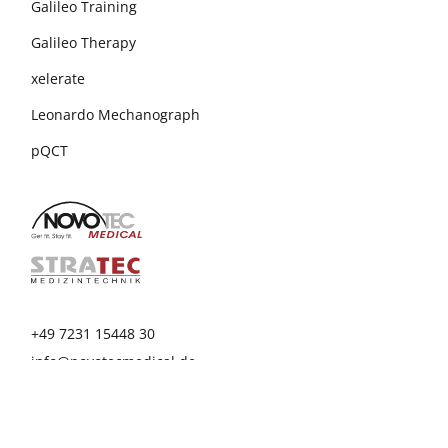
Galileo Training
Galileo Therapy
xelerate
Leonardo Mechanograph
pQCT
+49 7231 15448 30
info@novotecmedical.de