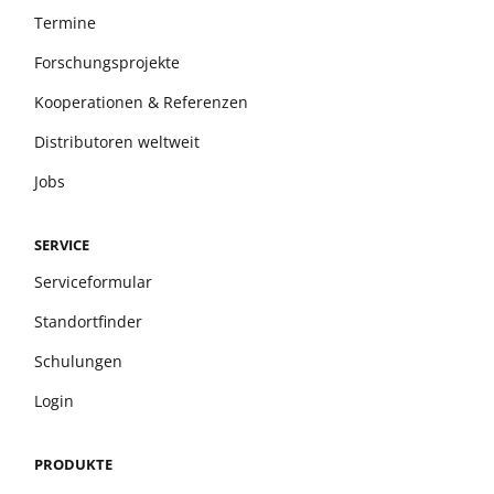
Termine
Forschungsprojekte
Kooperationen & Referenzen
Distributoren weltweit
Jobs
SERVICE
Serviceformular
Standortfinder
Schulungen
Login
PRODUKTE