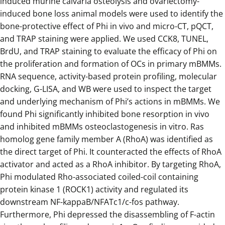
induced murine calvaria osteolysis and ovariectomy-
induced bone loss animal models were used to identify the
bone-protective effect of Phi in vivo and micro-CT, pQCT,
and TRAP staining were applied. We used CCK8, TUNEL,
BrdU, and TRAP staining to evaluate the efficacy of Phi on
the proliferation and formation of OCs in primary mBMMs.
RNA sequence, activity-based protein profiling, molecular
docking, G-LISA, and WB were used to inspect the target
and underlying mechanism of Phi’s actions in mBMMs. We
found Phi significantly inhibited bone resorption in vivo
and inhibited mBMMs osteoclastogenesis in vitro. Ras
homolog gene family member A (RhoA) was identified as
the direct target of Phi. It counteracted the effects of RhoA
activator and acted as a RhoA inhibitor. By targeting RhoA,
Phi modulated Rho-associated coiled-coil containing
protein kinase 1 (ROCK1) activity and regulated its
downstream NF-kappaB/NFATc1/c-fos pathway.
Furthermore, Phi depressed the disassembling of F-actin