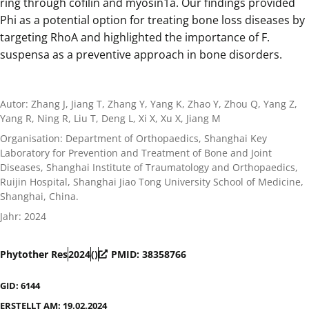
ring through cofilin and myosin1a. Our findings provided
Phi as a potential option for treating bone loss diseases by
targeting RhoA and highlighted the importance of F.
suspensa as a preventive approach in bone disorders.
Autor: Zhang J, Jiang T, Zhang Y, Yang K, Zhao Y, Zhou Q, Yang Z,
Yang R, Ning R, Liu T, Deng L, Xi X, Xu X, Jiang M
Organisation: Department of Orthopaedics, Shanghai Key
Laboratory for Prevention and Treatment of Bone and Joint
Diseases, Shanghai Institute of Traumatology and Orthopaedics,
Ruijin Hospital, Shanghai Jiao Tong University School of Medicine,
Shanghai, China.
Jahr: 2024
Phytother Res
2024
()
PMID: 38358766
GID: 6144
ERSTELLT AM: 19.02.2024