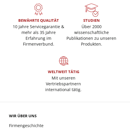
BEWÄHRTE QUALITÄT
STUDIEN
10 Jahre Servicegarantie &
Über 2000
mehr als 35 Jahre
wissenschaftliche
Erfahrung im
Publikationen zu unseren
Firmenverbund.
Produkten.
WELTWEIT TÄTIG
Mit unseren
Vertriebspartnern
international tätig.
WIR ÜBER UNS
Firmengeschichte