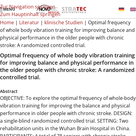
Zur Navigation springen
MENÜ
Zum Hauptinhalt springen
Home
|
Literatur
|
klinische Studien
|
Optimal frequency
of whole body vibration training for improving balance and
physical performance in the older people with chronic
stroke: A randomized controlled trial.
Optimal frequency of whole body vibration training
for improving balance and physical performance in
the older people with chronic stroke: A randomized
controlled trial.
Abstract
OBJECTIVE: To explore the optimal frequency of whole-body
vibration training for improving the balance and physical
performance in older people with chronic stroke. DESIGN:
a single-blind randomized controlled trial. SETTING: Two
rehabilitation units in the Wuhan Brain Hospital in China.