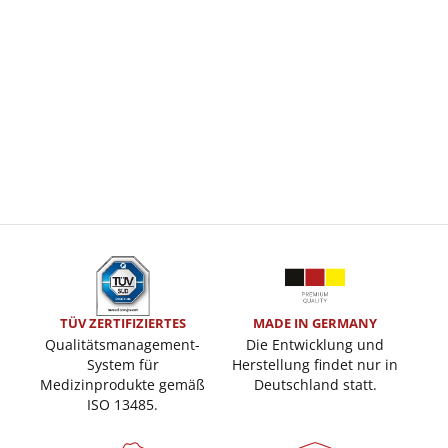
TÜV ZERTIFIZIERTES
MADE IN GERMANY
Qualitätsmanagement-
Die Entwicklung und
System für
Herstellung findet nur in
Medizinprodukte gemäß
Deutschland statt.
ISO 13485.