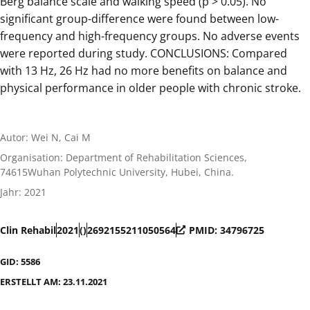
Berg balance scale and walking speed (p > 0.05). No
significant group-difference were found between low-
frequency and high-frequency groups. No adverse events
were reported during study. CONCLUSIONS: Compared
with 13 Hz, 26 Hz had no more benefits on balance and
physical performance in older people with chronic stroke.
Autor: Wei N, Cai M
Organisation: Department of Rehabilitation Sciences,
74615Wuhan Polytechnic University, Hubei, China.
Jahr: 2021
Clin Rehabil
2021
()
2692155211050564
PMID: 34796725
GID: 5586
ERSTELLT AM: 23.11.2021