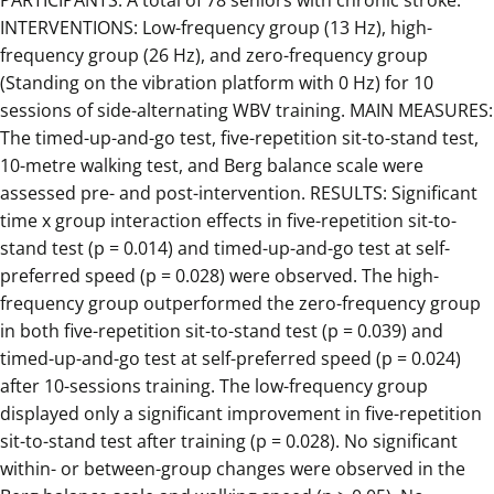
PARTICIPANTS: A total of 78 seniors with chronic stroke.
INTERVENTIONS: Low-frequency group (13 Hz), high-
frequency group (26 Hz), and zero-frequency group
(Standing on the vibration platform with 0 Hz) for 10
sessions of side-alternating WBV training. MAIN MEASURES:
The timed-up-and-go test, five-repetition sit-to-stand test,
10-metre walking test, and Berg balance scale were
assessed pre- and post-intervention. RESULTS: Significant
time x group interaction effects in five-repetition sit-to-
stand test (p = 0.014) and timed-up-and-go test at self-
preferred speed (p = 0.028) were observed. The high-
frequency group outperformed the zero-frequency group
in both five-repetition sit-to-stand test (p = 0.039) and
timed-up-and-go test at self-preferred speed (p = 0.024)
after 10-sessions training. The low-frequency group
displayed only a significant improvement in five-repetition
sit-to-stand test after training (p = 0.028). No significant
within- or between-group changes were observed in the