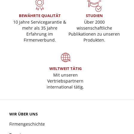
BEWÄHRTE QUALITÄT
STUDIEN
10 Jahre Servicegarantie &
Über 2000
mehr als 35 Jahre
wissenschaftliche
Erfahrung im
Publikationen zu unseren
Firmenverbund.
Produkten.
WELTWEIT TÄTIG
Mit unseren
Vertriebspartnern
international tätig.
WIR ÜBER UNS
Firmengeschichte