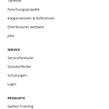
Termine
Forschungsprojekte
Kooperationen & Referenzen
Distributoren weltweit
Jobs
SERVICE
Serviceformular
Standortfinder
Schulungen
Login
PRODUKTE
Galileo Training