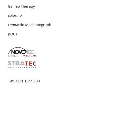
Galileo Therapy
xelerate
Leonardo Mechanograph
pQCT
+49 7231 15448 30
info@novotecmedical.de