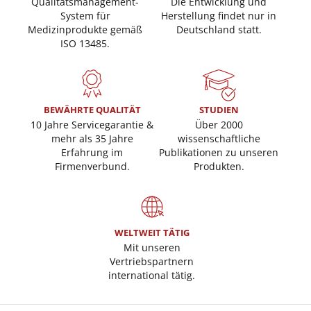
Qualitätsmanagement-
Die Entwicklung und
System für
Herstellung findet nur in
Medizinprodukte gemäß
Deutschland statt.
ISO 13485.
BEWÄHRTE QUALITÄT
STUDIEN
10 Jahre Servicegarantie &
Über 2000
mehr als 35 Jahre
wissenschaftliche
Erfahrung im
Publikationen zu unseren
Firmenverbund.
Produkten.
WELTWEIT TÄTIG
Mit unseren
Vertriebspartnern
international tätig.