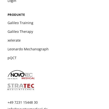
Login
PRODUKTE
Galileo Training
Galileo Therapy
xelerate
Leonardo Mechanograph
pQCT
+49 7231 15448 30