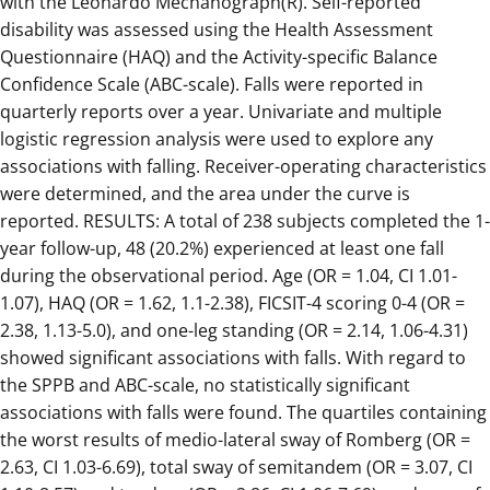
with the Leonardo Mechanograph(R). Self-reported
disability was assessed using the Health Assessment
Questionnaire (HAQ) and the Activity-specific Balance
Confidence Scale (ABC-scale). Falls were reported in
quarterly reports over a year. Univariate and multiple
logistic regression analysis were used to explore any
associations with falling. Receiver-operating characteristics
were determined, and the area under the curve is
reported. RESULTS: A total of 238 subjects completed the 1-
year follow-up, 48 (20.2%) experienced at least one fall
during the observational period. Age (OR = 1.04, CI 1.01-
1.07), HAQ (OR = 1.62, 1.1-2.38), FICSIT-4 scoring 0-4 (OR =
2.38, 1.13-5.0), and one-leg standing (OR = 2.14, 1.06-4.31)
showed significant associations with falls. With regard to
the SPPB and ABC-scale, no statistically significant
associations with falls were found. The quartiles containing
the worst results of medio-lateral sway of Romberg (OR =
2.63, CI 1.03-6.69), total sway of semitandem (OR = 3.07, CI