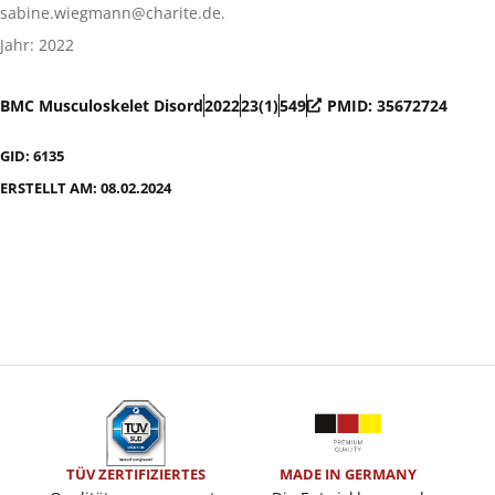
sabine.wiegmann@charite.de.
Jahr: 2022
BMC Musculoskelet Disord
2022
23(1)
549
PMID: 35672724
GID: 6135
ERSTELLT AM: 08.02.2024
TÜV ZERTIFIZIERTES
MADE IN GERMANY