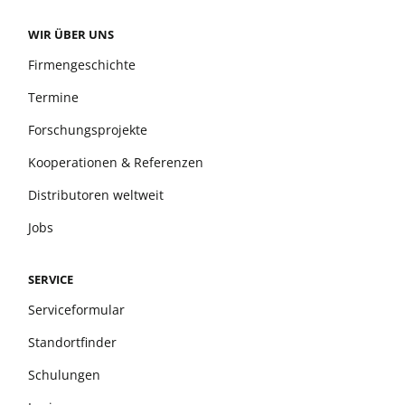
WIR ÜBER UNS
Firmengeschichte
Termine
Forschungsprojekte
Kooperationen & Referenzen
Distributoren weltweit
Jobs
SERVICE
Serviceformular
Standortfinder
Schulungen