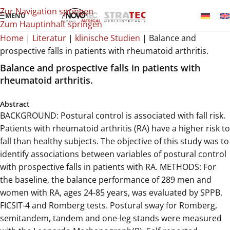
Zur Navigation springen
MENÜ
Zum Hauptinhalt springen
Home
|
Literatur
|
klinische Studien
|
Balance and
prospective falls in patients with rheumatoid arthritis.
Balance and prospective falls in patients with
rheumatoid arthritis.
Abstract
BACKGROUND: Postural control is associated with fall risk.
Patients with rheumatoid arthritis (RA) have a higher risk to
fall than healthy subjects. The objective of this study was to
identify associations between variables of postural control
with prospective falls in patients with RA. METHODS: For
the baseline, the balance performance of 289 men and
women with RA, ages 24-85 years, was evaluated by SPPB,
FICSIT-4 and Romberg tests. Postural sway for Romberg,
semitandem, tandem and one-leg stands were measured