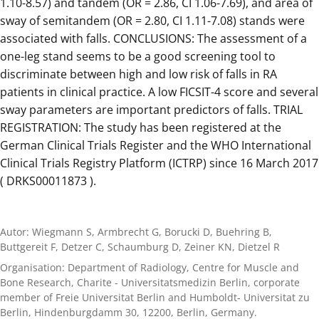
1.10-8.57) and tandem (OR = 2.86, CI 1.06-7.69), and area of
sway of semitandem (OR = 2.80, CI 1.11-7.08) stands were
associated with falls. CONCLUSIONS: The assessment of a
one-leg stand seems to be a good screening tool to
discriminate between high and low risk of falls in RA
patients in clinical practice. A low FICSIT-4 score and several
sway parameters are important predictors of falls. TRIAL
REGISTRATION: The study has been registered at the
German Clinical Trials Register and the WHO International
Clinical Trials Registry Platform (ICTRP) since 16 March 2017
( DRKS00011873 ).
Autor: Wiegmann S, Armbrecht G, Borucki D, Buehring B,
Buttgereit F, Detzer C, Schaumburg D, Zeiner KN, Dietzel R
Organisation: Department of Radiology, Centre for Muscle and
Bone Research, Charite - Universitatsmedizin Berlin, corporate
member of Freie Universitat Berlin and Humboldt- Universitat zu
Berlin, Hindenburgdamm 30, 12200, Berlin, Germany.